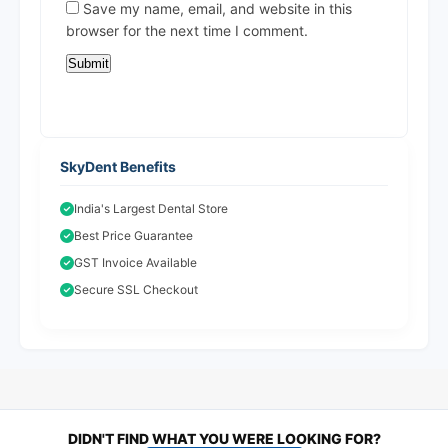
Save my name, email, and website in this
browser for the next time I comment.
SkyDent Benefits
India's Largest Dental Store
Best Price Guarantee
GST Invoice Available
Secure SSL Checkout
DIDN'T FIND WHAT YOU WERE LOOKING FOR?