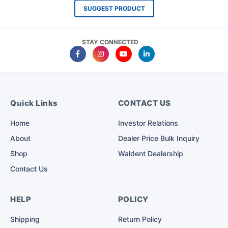
SUGGEST PRODUCT
STAY CONNECTED
Quick Links
CONTACT US
Home
Investor Relations
About
Dealer Price Bulk Inquiry
Shop
Waldent Dealership
Contact Us
HELP
POLICY
Shipping
Return Policy