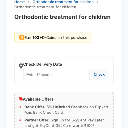
Home
>
Orthodontic treatment for children
>
Orthodontic treatment for children
Orthodontic treatment for children
Earn
103+
D-Coins on this purchase
D
Check Delivery Date
Check
Available Offers
Bank Offer
: 5% Unlimited Cashback on Flipkart
Axis Bank Credit Card
Partner Offer
: Sign up for SkyDent Pay Later
and get SkyDent Gift Card worth ₹100*