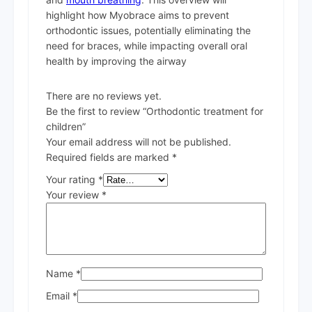
highlight how Myobrace aims to prevent
orthodontic issues, potentially eliminating the
need for braces, while impacting overall oral
health by improving the airway
There are no reviews yet.
Be the first to review “Orthodontic treatment for
children”
Your email address will not be published.
Required fields are marked
*
Your rating
*
Your review
*
Name
*
Email
*