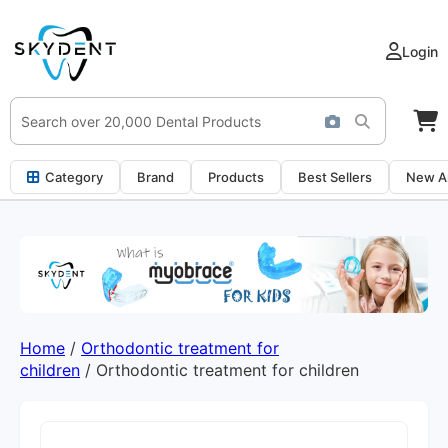
Login
Category
Brand
Products
Best Sellers
New Ar
Home
/
Orthodontic treatment for
children
/ Orthodontic treatment for children