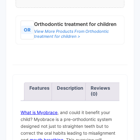
Orthodontic treatment for children
OR
View More Products From Orthodontic
treatment for children >
Features
Description
Reviews
(0)
What is Myobrace
, and could it benefit your
child? Myobrace is a pre-orthodontic system
designed not just to straighten teeth but to
correct the oral habits leading to misalignment
and
mouth breathing
. This overview will