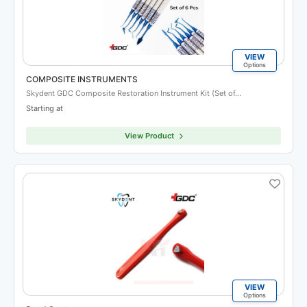
VIEW
Options
COMPOSITE INSTRUMENTS
Skydent GDC Composite Restoration Instrument Kit (Set of…
Starting at
View Product
VIEW
Options