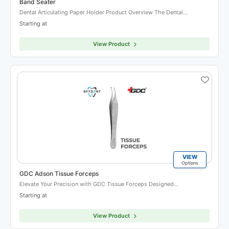
Band Seater
Dental Articulating Paper Holder Product Overview The Dental…
Starting at
View Product
VIEW
Options
GDC Adson Tissue Forceps
Elevate Your Precision with GDC Tissue Forceps Designed…
Starting at
View Product