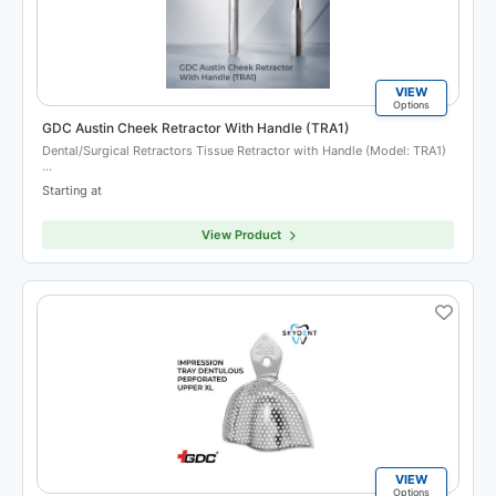
VIEW
Options
GDC Austin Cheek Retractor With Handle (TRA1)
Dental/Surgical Retractors Tissue Retractor with Handle (Model: TRA1)
…
Starting at
View Product
VIEW
Options