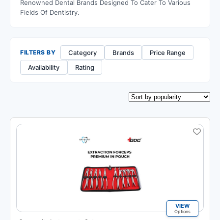
Renowned Dental Brands Designed To Cater To Various
Fields Of Dentistry.
Category
Brands
Price Range
FILTERS BY
Availability
Rating
VIEW
Options