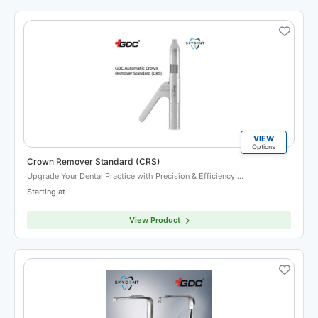
VIEW
Options
Crown Remover Standard (CRS)
Upgrade Your Dental Practice with Precision & Efficiency!…
Starting at
View Product