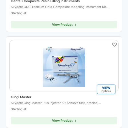
Dental Composite Resin Filling Instruments
Skydent GDC Titanium Gold Composite Modeling Instrument Kit…
Starting at
View Product
VIEW
Options
Gingi Master
Skydent GingiMaster Plus Injector Kit Achieve fast, precise,…
Starting at
View Product