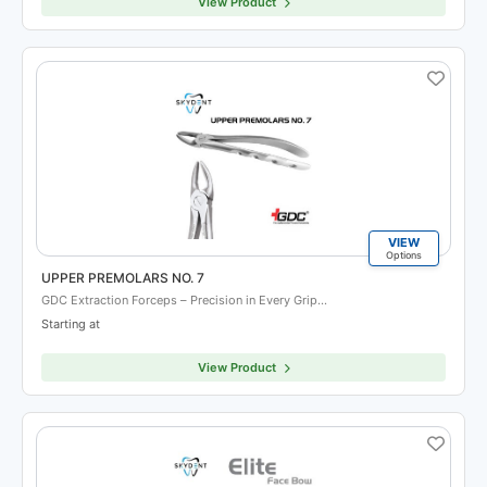
View Product
VIEW
Options
UPPER PREMOLARS NO. 7
GDC Extraction Forceps – Precision in Every Grip…
Starting at
View Product