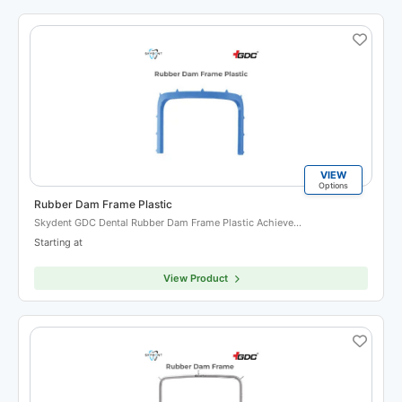
VIEW
Options
Rubber Dam Frame Plastic
Skydent GDC Dental Rubber Dam Frame Plastic Achieve…
Starting at
View Product