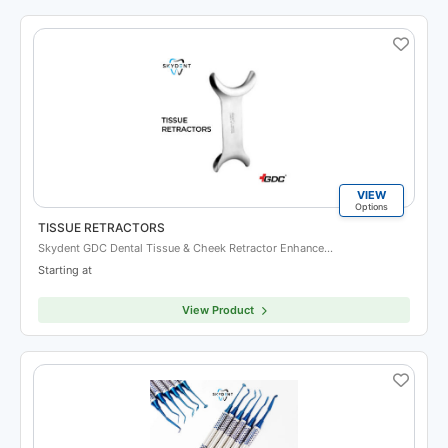
VIEW
Options
TISSUE RETRACTORS
Skydent GDC Dental Tissue & Cheek Retractor Enhance…
Starting at
View Product