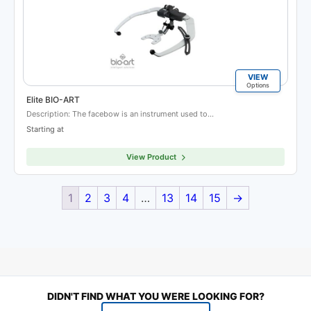
VIEW
Options
Elite BIO-ART
Description: The facebow is an instrument used to…
Starting at
View Product
1
2
3
4
…
13
14
15
→
DIDN'T FIND WHAT YOU WERE LOOKING FOR?