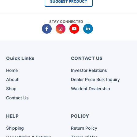
SUGGEST PRODUCT
STAY CONNECTED
Quick Links
CONTACT US
Home
Investor Relations
About
Dealer Price Bulk Inquiry
Shop
Waldent Dealership
Contact Us
HELP
POLICY
Shipping
Return Policy