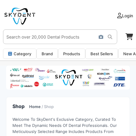
Login
Category
Brand
Products
Best Sellers
New Ar
Shop
Home
/ Shop
Welcome To SkyDent's Exclusive Category, Curated To
Meet The Dynamic Needs Of Dental Professionals. Our
Meticulously Selected Range Includes Products From