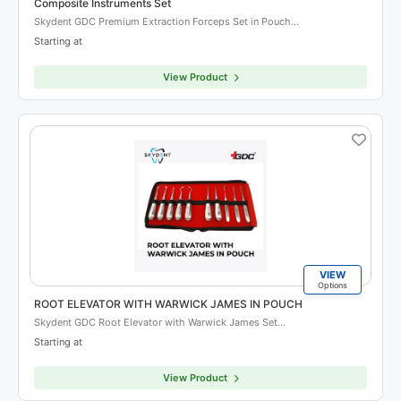
Composite Instruments Set
Skydent GDC Premium Extraction Forceps Set in Pouch…
Starting at
View Product
VIEW
Options
ROOT ELEVATOR WITH WARWICK JAMES IN POUCH
Skydent GDC Root Elevator with Warwick James Set…
Starting at
View Product