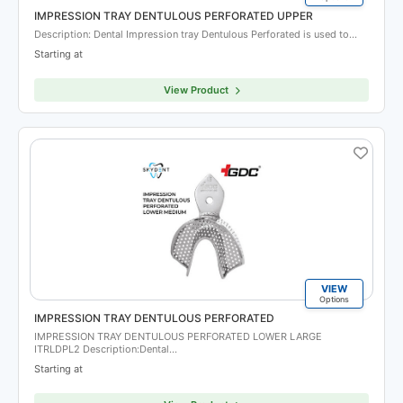
IMPRESSION TRAY DENTULOUS PERFORATED UPPER
Description: Dental Impression tray Dentulous Perforated is used to…
Starting at
View Product
VIEW
Options
IMPRESSION TRAY DENTULOUS PERFORATED
IMPRESSION TRAY DENTULOUS PERFORATED LOWER LARGE
ITRLDPL2 Description:Dental…
Starting at