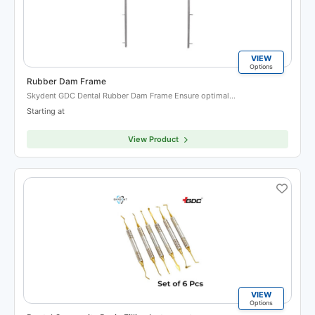
VIEW
Options
Rubber Dam Frame
Skydent GDC Dental Rubber Dam Frame Ensure optimal…
Starting at
View Product
VIEW
Options