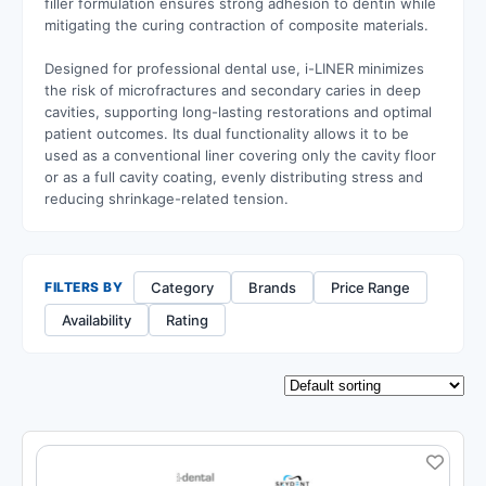
filler formulation ensures strong adhesion to dentin while
mitigating the curing contraction of composite materials.
Designed for professional dental use, i-LINER minimizes
the risk of microfractures and secondary caries in deep
cavities, supporting long-lasting restorations and optimal
patient outcomes. Its dual functionality allows it to be
used as a conventional liner covering only the cavity floor
or as a full cavity coating, evenly distributing stress and
reducing shrinkage-related tension.
Category
Brands
Price Range
FILTERS BY
Availability
Rating