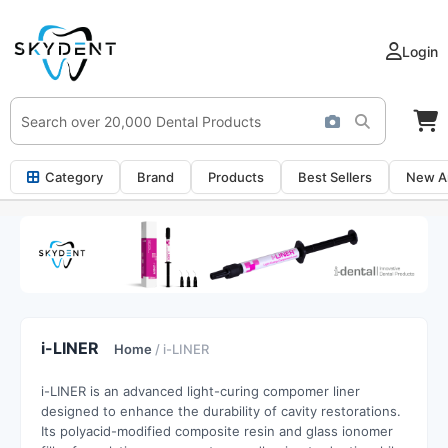
Login
Category
Brand
Products
Best Sellers
New Ar
i-LINER
Home
/ i-LINER
i-LINER is an advanced light-curing compomer liner
designed to enhance the durability of cavity restorations.
Its polyacid-modified composite resin and glass ionomer