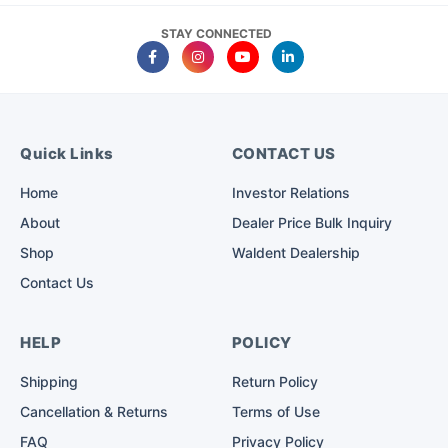
STAY CONNECTED
Quick Links
CONTACT US
Home
Investor Relations
About
Dealer Price Bulk Inquiry
Shop
Waldent Dealership
Contact Us
HELP
POLICY
Shipping
Return Policy
Cancellation & Returns
Terms of Use
FAQ
Privacy Policy