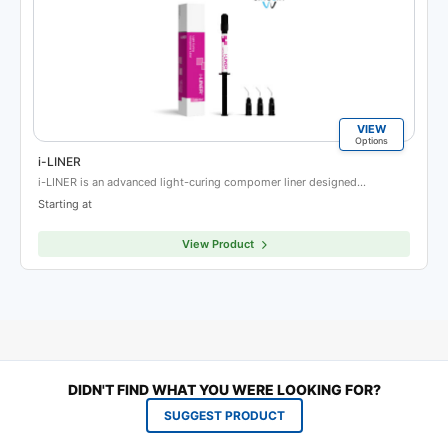
VIEW
Options
i-LINER
i-LINER is an advanced light-curing compomer liner designed…
Starting at
View Product
DIDN'T FIND WHAT YOU WERE LOOKING FOR?
SUGGEST PRODUCT