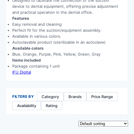
Designed to facilitate the connection of the suction
device to dental equipment, offering precise adjustment
and practical operation in the dental office.
Features
Easy removal and cleaning
Perfect fit for the suction/equipment assembly.
Available in various colors.
Autoclavable product (sterilizable in an autoclave)
Available colors
Blue, Orange, Purple, Pink, Yellow, Green, Gray
Items included
Package containing 1 unit
IFU Digital
Category
Brands
Price Range
FILTERS BY
Availability
Rating