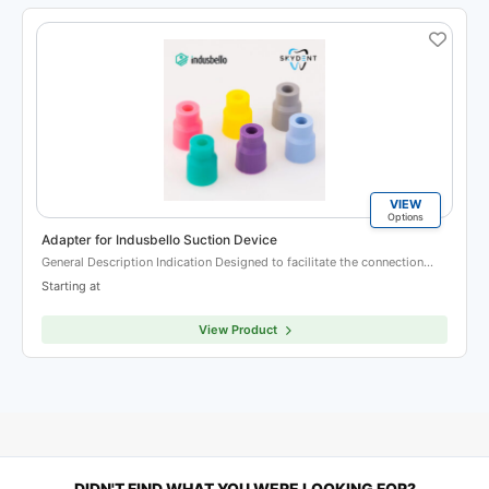
VIEW
Options
Adapter for Indusbello Suction Device
General Description Indication Designed to facilitate the connection…
Starting at
View Product
DIDN'T FIND WHAT YOU WERE LOOKING FOR?