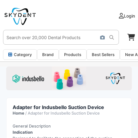
Login
Category
Brand
Products
Best Sellers
New Ar
Adapter for Indusbello Suction Device
Home
/ Adapter for Indusbello Suction Device
General Description
Indication