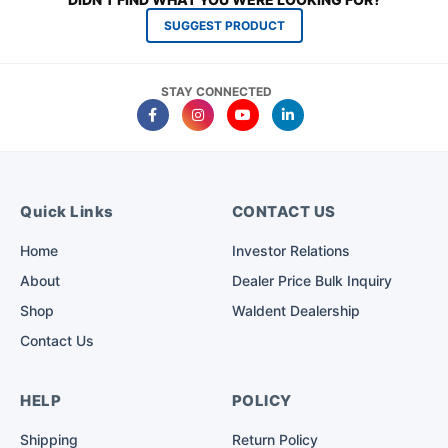
SUGGEST PRODUCT
STAY CONNECTED
Quick Links
CONTACT US
Home
Investor Relations
About
Dealer Price Bulk Inquiry
Shop
Waldent Dealership
Contact Us
HELP
POLICY
Shipping
Return Policy