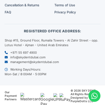
Cancellation & Returns
Terms of Use
FAQ
Privacy Policy
REGISTERED OFFICE ADDRESS:
Shop #15, Ground Floor, Rumaila Towers - Al Zahir Street - opp.
Lotus Hotel - Ajman - United Arab Emirates
+971 55 697 4900
info@skydentdubai.com
management@skydentdubai.com
Working Days/Hours:
Mon-Sat / 8:00AM - 5:00PM
© 2026 SKY DENT.
Our
All Rights Reserved. |
Payment
Designed by
Partners
PurpleDotts LLC