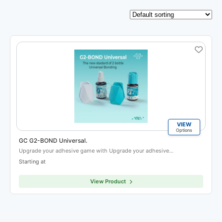
VIEW
Options
GC G2-BOND Universal.
Upgrade your adhesive game with Upgrade your adhesive…
Starting at
View Product