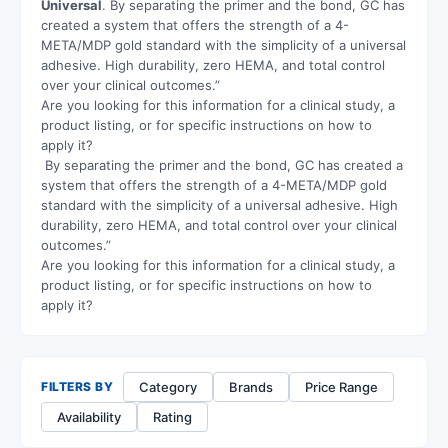
Universal
. By separating the primer and the bond, GC has
created a system that offers the strength of a 4-
META/MDP gold standard with the simplicity of a universal
adhesive. High durability, zero HEMA, and total control
over your clinical outcomes.”
Are you looking for this information for a clinical study, a
product listing, or for specific instructions on how to
apply it?
By separating the primer and the bond, GC has created a
system that offers the strength of a 4-META/MDP gold
standard with the simplicity of a universal adhesive. High
durability, zero HEMA, and total control over your clinical
outcomes.”
Are you looking for this information for a clinical study, a
product listing, or for specific instructions on how to
apply it?
Category
Brands
Price Range
FILTERS BY
Availability
Rating