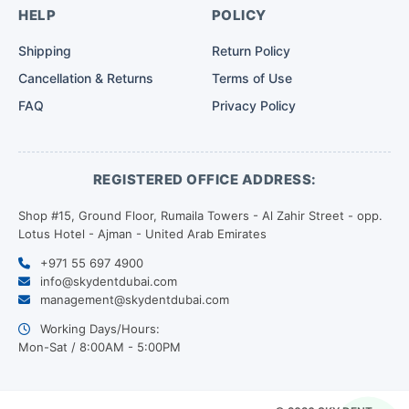
HELP
POLICY
Shipping
Return Policy
Cancellation & Returns
Terms of Use
FAQ
Privacy Policy
REGISTERED OFFICE ADDRESS:
Shop #15, Ground Floor, Rumaila Towers - Al Zahir Street - opp.
Lotus Hotel - Ajman - United Arab Emirates
+971 55 697 4900
info@skydentdubai.com
management@skydentdubai.com
Working Days/Hours:
Mon-Sat / 8:00AM - 5:00PM