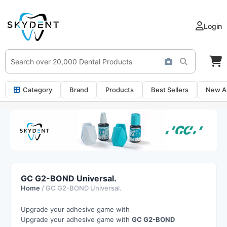
Login
Category
Brand
Products
Best Sellers
New Ar
GC G2-BOND Universal.
Home
/ GC G2-BOND Universal.
Upgrade your adhesive game with
Upgrade your adhesive game with
GC G2-BOND