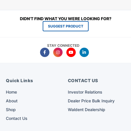
DIDN'T FIND WHAT YOU WERE LOOKING FOR?
SUGGEST PRODUCT
STAY CONNECTED
Quick Links
CONTACT US
Home
Investor Relations
About
Dealer Price Bulk Inquiry
Shop
Waldent Dealership
Contact Us