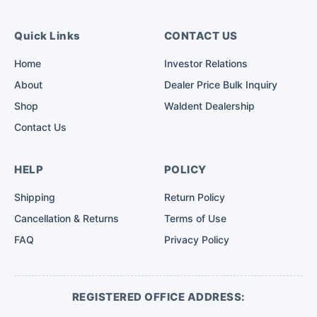
Quick Links
CONTACT US
Home
Investor Relations
About
Dealer Price Bulk Inquiry
Shop
Waldent Dealership
Contact Us
HELP
POLICY
Shipping
Return Policy
Cancellation & Returns
Terms of Use
FAQ
Privacy Policy
REGISTERED OFFICE ADDRESS: