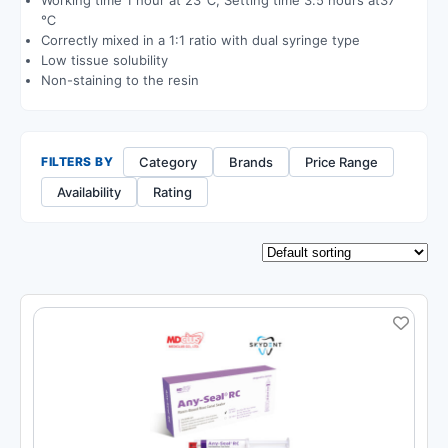
℃
Correctly mixed in a 1:1 ratio with dual syringe type
Low tissue solubility
Non-staining to the resin
Category
Brands
Price Range
FILTERS BY
Availability
Rating