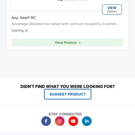
VIEW
Options
Any-Seal® RC
Advantage Obturate root canals with optimum flowability Excellent…
Starting at
View Product
DIDN'T FIND WHAT YOU WERE LOOKING FOR?
SUGGEST PRODUCT
STAY CONNECTED