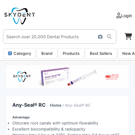
Login
Category
Brand
Products
Best Sellers
New Ar
Any-Seal® RC
Home
/ Any-Seal® RC
Advantage
Obturate root canals with optimum flowability
Excellent biocompatibility & radiopacity
Working time 1 hour at 23℃, Setting time 3.5 hours at37