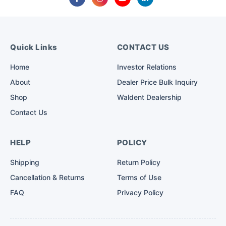
Quick Links
CONTACT US
Home
Investor Relations
About
Dealer Price Bulk Inquiry
Shop
Waldent Dealership
Contact Us
HELP
POLICY
Shipping
Return Policy
Cancellation & Returns
Terms of Use
FAQ
Privacy Policy