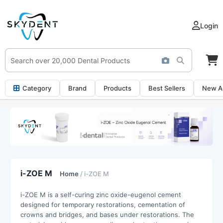
Login
Category
Brand
Products
Best Sellers
New Ar
i-ZOE M
Home
/ i-ZOE M
i-ZOE M is a self-curing zinc oxide-eugenol cement
designed for temporary restorations, cementation of
crowns and bridges, and bases under restorations. The