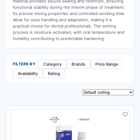
material provides secure sealing and retention, ensuring
functional stability during the interim phase of treatment.
Its precise mixing properties and controlled working time
allow for easy handling and adaptation, making it a
practical choice for dental professionals. The setting
process is moisture-activated, with oral temperature and
humidity contributing to predictable hardening.
Category
Brands
Price Range
FILTERS BY
Availability
Rating