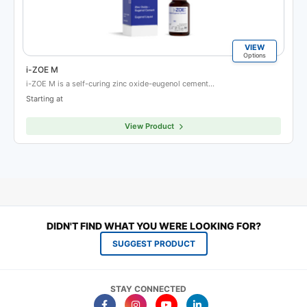
VIEW
Options
i-ZOE M
i-ZOE M is a self-curing zinc oxide-eugenol cement…
Starting at
View Product
DIDN'T FIND WHAT YOU WERE LOOKING FOR?
SUGGEST PRODUCT
STAY CONNECTED