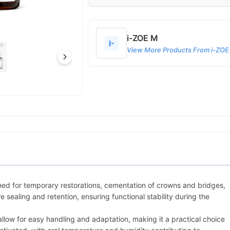
i-ZOE M
I-
View More Products From i-ZOE
ned for temporary restorations, cementation of crowns and bridges,
 sealing and retention, ensuring functional stability during the
allow for easy handling and adaptation, making it a practical choice