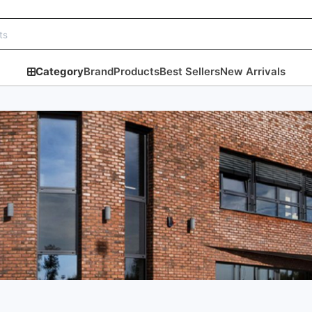
Category
Brand
Products
Best Sellers
New Arrivals