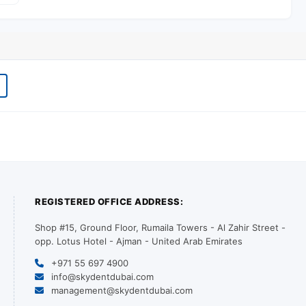
REGISTERED OFFICE ADDRESS:
Shop #15, Ground Floor, Rumaila Towers - Al Zahir Street -
opp. Lotus Hotel - Ajman - United Arab Emirates
+971 55 697 4900
info@skydentdubai.com
management@skydentdubai.com