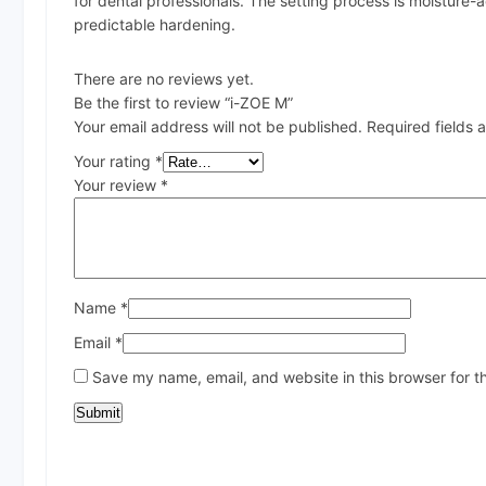
for dental professionals. The setting process is moisture-
predictable hardening.
There are no reviews yet.
Be the first to review “i-ZOE M”
Your email address will not be published.
Required fields
Your rating
*
Your review
*
Name
*
Email
*
Save my name, email, and website in this browser for t