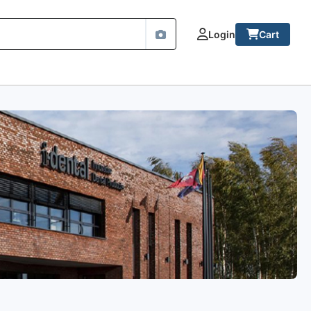
Login
Cart