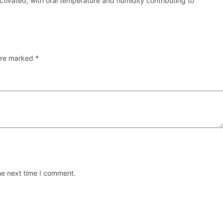
activated, with oral temperature and humidity contributing to
 are marked
*
he next time I comment.