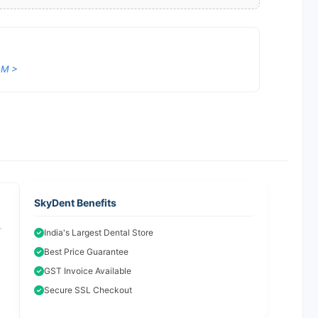
 M >
SkyDent Benefits
India's Largest Dental Store
Best Price Guarantee
GST Invoice Available
Secure SSL Checkout