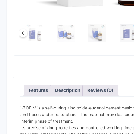
Features
Description
Reviews (0)
i-ZOE M is a self-curing zinc oxide-eugenol cement desig
and bases under restorations. The material provides secure
interim phase of treatment.
Its precise mixing properties and controlled working time 