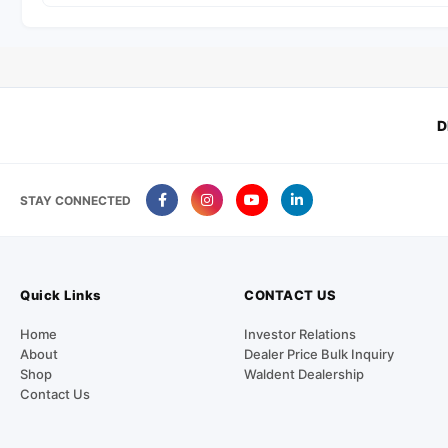
D
STAY CONNECTED
Quick Links
CONTACT US
Home
Investor Relations
About
Dealer Price Bulk Inquiry
Shop
Waldent Dealership
Contact Us