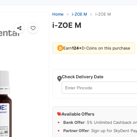
Home
>
i-ZOE M
>
i-ZOE M
i-ZOE M
Earn
124+
D-Coins on this purchase
D
Check Delivery Date
Available Offers
Bank Offer
: 5% Unlimited Cashback on 
Partner Offer
: Sign up for SkyDent Pa