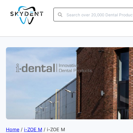
Home
/
i-ZOE M
/ i-ZOE M