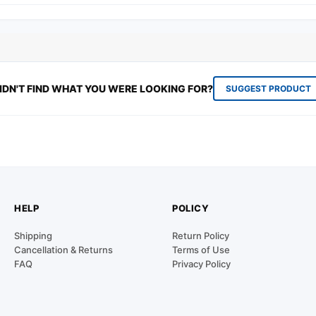
IDN'T FIND WHAT YOU WERE LOOKING FOR?
SUGGEST PRODUCT
HELP
POLICY
Shipping
Return Policy
Cancellation & Returns
Terms of Use
FAQ
Privacy Policy