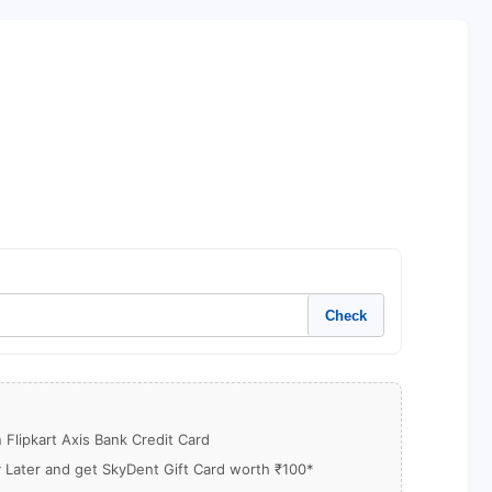
Check
Flipkart Axis Bank Credit Card
y Later and get SkyDent Gift Card worth ₹100*