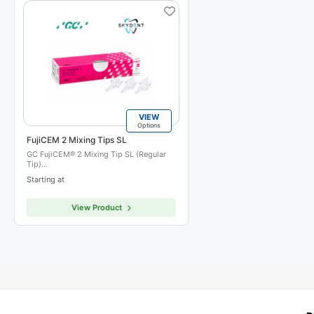
VIEW
Options
FujiCEM 2 Mixing Tips SL
GC FujiCEM® 2 Mixing Tip SL (Regular
Tip)…
Starting at
View Product