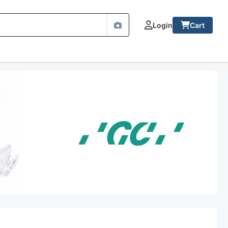
Login
Cart