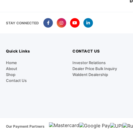
D
STAY CONNECTED
Quick Links
CONTACT US
Home
Investor Relations
About
Dealer Price Bulk Inquiry
Shop
Waldent Dealership
Contact Us
Our Payment Partners