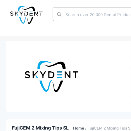
FujiCEM 2 Mixing Tips SL
Home
/ FujiCEM 2 Mixing Tips S