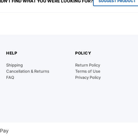
IDN'T FIND WHAT YOU WERE LOOKING FOR?
SUGGEST PRODUCT
HELP
POLICY
Shipping
Return Policy
Cancellation & Returns
Terms of Use
FAQ
Privacy Policy