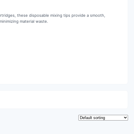
tridges, these disposable mixing tips provide a smooth,
minimizing material waste.