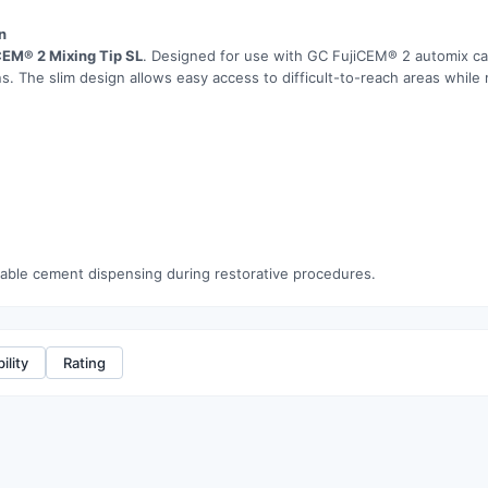
n
CEM® 2 Mixing Tip SL
. Designed for use with GC FujiCEM® 2 automix car
s. The slim design allows easy access to difficult-to-reach areas while 
eliable cement dispensing during restorative procedures.
ility
Rating