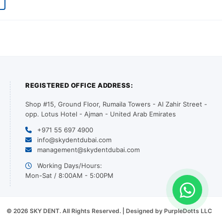
REGISTERED OFFICE ADDRESS:
Shop #15, Ground Floor, Rumaila Towers - Al Zahir Street -
opp. Lotus Hotel - Ajman - United Arab Emirates
+971 55 697 4900
info@skydentdubai.com
management@skydentdubai.com
Working Days/Hours:
Mon-Sat / 8:00AM - 5:00PM
© 2026 SKY DENT. All Rights Reserved. | Designed by PurpleDotts LLC