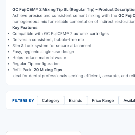
GC FujiCEM® 2 Mixing Tip SL (Regular Tip) – Product Descriptio
Achieve precise and consistent cement mixing with the
GC Fuji
homogeneous mix for reliable cementation of indirect restoration
Key Features:
Compatible with GC FujiCEM® 2 automix cartridges
Delivers a consistent, bubble-free mix
Slim & Lock system for secure attachment
Easy, hygienic single-use design
Helps reduce material waste
Regular Tip configuration
Refill Pack:
20 Mixing Tips
Ideal for dental professionals seeking efficient, accurate, and r
Category
Brands
Price Range
Availab
FILTERS BY