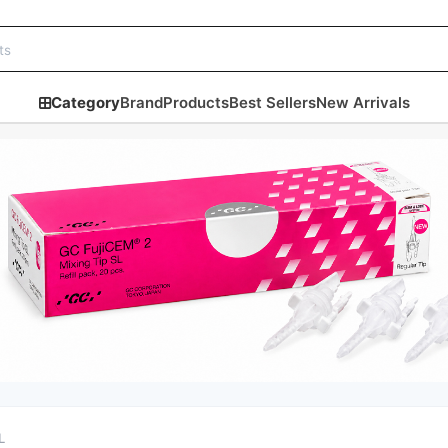
Category
Brand
Products
Best Sellers
New Arrivals
L