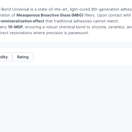
-Bond Universal is a state-of-the-art, light-cured 8th-generation adhesi
ration of
Mesoporous Bioactive Glass (MBG)
fillers. Upon contact with
a
remineralization effect
that traditional adhesives cannot match.
tains
10-MDP
, ensuring a robust chemical bond to zirconia, ceramics, and
direct restorations where precision is paramount.
ility
Rating