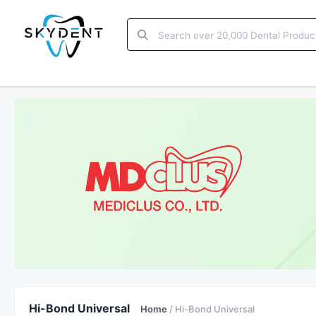
Hi-Bond Universal
Home
/ Hi-Bond Universal