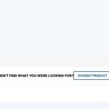
IDN'T FIND WHAT YOU WERE LOOKING FOR?
SUGGEST PRODUCT