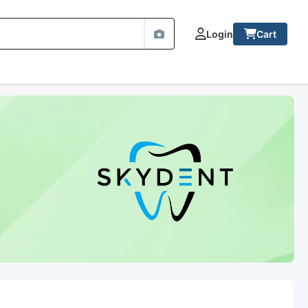
Login
Cart