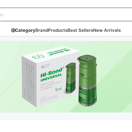
Category
Brand
Products
Best Sellers
New Arrivals