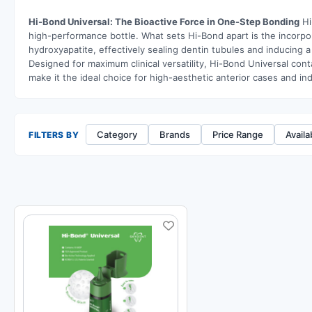
Hi-Bond Universal: The Bioactive Force in One-Step Bonding
Hi
high-performance bottle. What sets Hi-Bond apart is the incorpo
hydroxyapatite, effectively sealing dentin tubules and inducing 
Designed for maximum clinical versatility, Hi-Bond Universal con
make it the ideal choice for high-aesthetic anterior cases and in
Category
Brands
Price Range
Availab
FILTERS BY