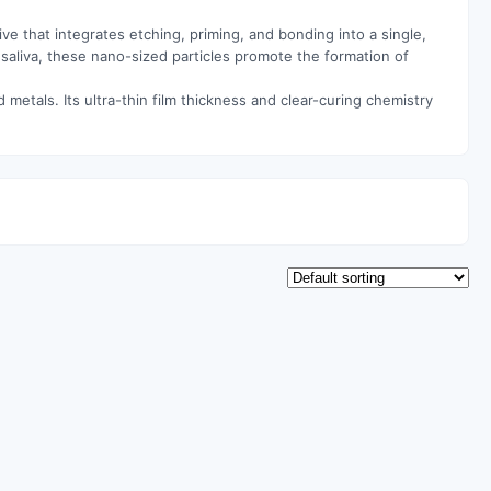
ve that integrates etching, priming, and bonding into a single,
 saliva, these nano-sized particles promote the formation of
 metals. Its ultra-thin film thickness and clear-curing chemistry