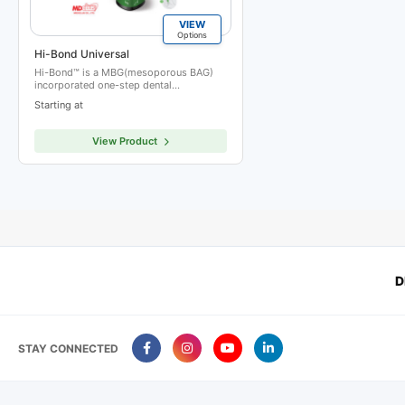
VIEW
Options
Hi-Bond Universal
Hi-Bond™ is a MBG(mesoporous BAG)
incorporated one-step dental…
Starting at
View Product
D
STAY CONNECTED