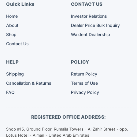
Quick Links
CONTACT US
Home
Investor Relations
About
Dealer Price Bulk Inquiry
Shop
Waldent Dealership
Contact Us
HELP
POLICY
Shipping
Return Policy
Cancellation & Returns
Terms of Use
FAQ
Privacy Policy
REGISTERED OFFICE ADDRESS:
Shop #15, Ground Floor, Rumaila Towers - Al Zahir Street - opp.
Lotus Hotel - Ajman - United Arab Emirates