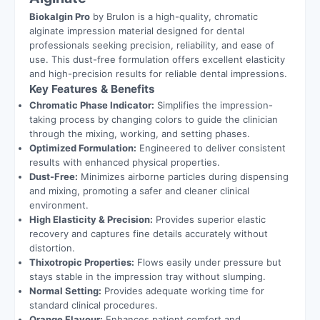
Biokalgin Pro
by Brulon is a high-quality, chromatic
alginate impression material designed for dental
professionals seeking precision, reliability, and ease of
use. This dust-free formulation offers excellent elasticity
and high-precision results for reliable dental impressions.
Key Features & Benefits
Chromatic Phase Indicator:
Simplifies the impression-
taking process by changing colors to guide the clinician
through the mixing, working, and setting phases.
Optimized Formulation:
Engineered to deliver consistent
results with enhanced physical properties.
Dust-Free:
Minimizes airborne particles during dispensing
and mixing, promoting a safer and cleaner clinical
environment.
High Elasticity & Precision:
Provides superior elastic
recovery and captures fine details accurately without
distortion.
Thixotropic Properties:
Flows easily under pressure but
stays stable in the impression tray without slumping.
Normal Setting:
Provides adequate working time for
standard clinical procedures.
Orange Flavour:
Enhances patient comfort and