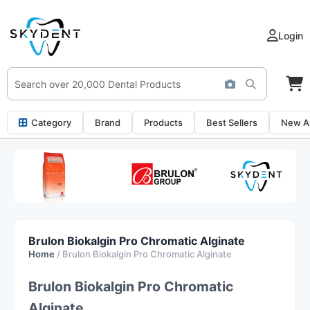
Login
Category
Brand
Products
Best Sellers
New Ar
Brulon Biokalgin Pro Chromatic Alginate
Home
/ Brulon Biokalgin Pro Chromatic Alginate
Brulon Biokalgin Pro Chromatic
Alginate