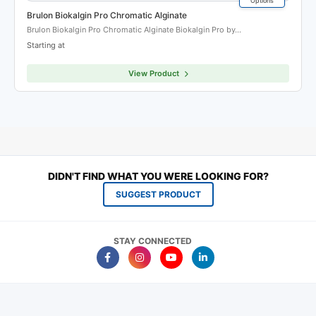
Options
Brulon Biokalgin Pro Chromatic Alginate
Brulon Biokalgin Pro Chromatic Alginate Biokalgin Pro by…
Starting at
View Product
DIDN'T FIND WHAT YOU WERE LOOKING FOR?
SUGGEST PRODUCT
STAY CONNECTED