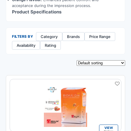
acceptance during the impression process.
Product Specifications
Category
Brands
Price Range
FILTERS BY
Availability
Rating
VIEW