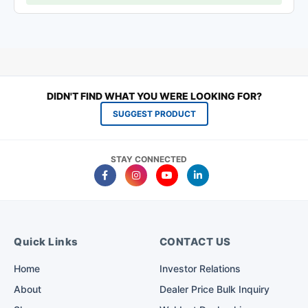
DIDN'T FIND WHAT YOU WERE LOOKING FOR?
SUGGEST PRODUCT
STAY CONNECTED
Quick Links
CONTACT US
Home
Investor Relations
About
Dealer Price Bulk Inquiry