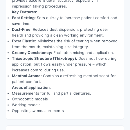
provides excellent detail accuracy, especially in
impression taking procedures.
Key Features:
Fast Setting:
Sets quickly to increase patient comfort and
save time.
Dust-Free:
Reduces dust dispersion, protecting user
health and providing a clean working environment.
Extra Elastic:
Minimizes the risk of tearing when removed
from the mouth, maintaining size integrity.
Creamy Consistency:
Facilitates mixing and application.
Thixotropic Structure (Thixotropy):
Does not flow during
application, but flows easily under pressure – which
increases control during use.
Menthol Aroma:
Contains a refreshing menthol scent for
patient comfort.
Areas of application:
Measurements for full and partial dentures.
Orthodontic models
Working models
Opposite jaw measurements