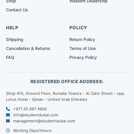
Shop
Waldent Dealership
Contact Us
HELP
POLICY
Shipping
Return Policy
Cancellation & Returns
Terms of Use
FAQ
Privacy Policy
REGISTERED OFFICE ADDRESS:
Shop #15, Ground Floor, Rumaila Towers - Al Zahir Street - opp.
Lotus Hotel - Ajman - United Arab Emirates
+971 55 697 4900
info@skydentdubai.com
management@skydentdubai.com
Working Days/Hours: