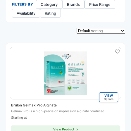
Category
Brands
Price Range
FILTERS BY
Availability
Rating
VIEW
Options
Brulon Gelmak Pro Alginate
Gelmak Pro is a high-precision impression alginate produced…
Starting at
View Product