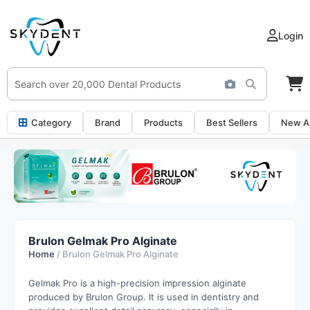
Login
Category
Brand
Products
Best Sellers
New Ar
Brulon Gelmak Pro Alginate
Home
/ Brulon Gelmak Pro Alginate
Gelmak Pro is a high-precision impression alginate
produced by Brulon Group. It is used in dentistry and