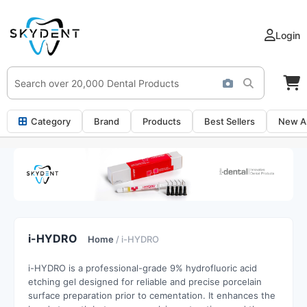
Login
Category
Brand
Products
Best Sellers
New Ar
i-HYDRO
Home
/ i-HYDRO
i-HYDRO is a professional-grade 9% hydrofluoric acid
etching gel designed for reliable and precise porcelain
surface preparation prior to cementation. It enhances the