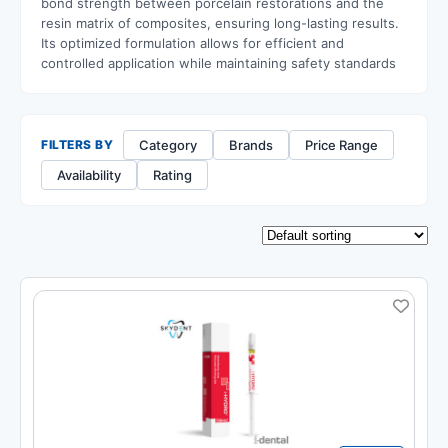
bond strength between porcelain restorations and the
resin matrix of composites, ensuring long-lasting results.
Its optimized formulation allows for efficient and
controlled application while maintaining safety standards
Category
Brands
Price Range
FILTERS BY
Availability
Rating