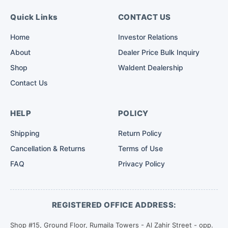
Quick Links
CONTACT US
Home
Investor Relations
About
Dealer Price Bulk Inquiry
Shop
Waldent Dealership
Contact Us
HELP
POLICY
Shipping
Return Policy
Cancellation & Returns
Terms of Use
FAQ
Privacy Policy
REGISTERED OFFICE ADDRESS:
Shop #15, Ground Floor, Rumaila Towers - Al Zahir Street - opp.