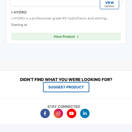
VIEW
Options
i-HYDRO
i-HYDRO is a professional-grade 9% hydrofluoric acid etching…
Starting at
View Product
DIDN'T FIND WHAT YOU WERE LOOKING FOR?
SUGGEST PRODUCT
STAY CONNECTED