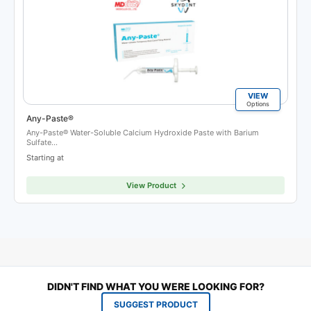
VIEW
Options
Any-Paste®
Any-Paste® Water-Soluble Calcium Hydroxide Paste with Barium
Sulfate…
Starting at
View Product
DIDN'T FIND WHAT YOU WERE LOOKING FOR?
SUGGEST PRODUCT