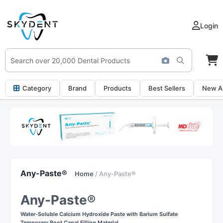
Login
Category
Brand
Products
Best Sellers
New Ar
Any-Paste®
Home
/ Any-Paste®
Any-Paste®
Water-Soluble Calcium Hydroxide Paste with Barium Sulfate
Temporary Root Canal Filling Material