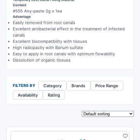
Content
#505 Any-paste 2g x 1ea
Advantage
Easily removed from root canals
Excellent antibacterial effect in the treatment of infected
canals
Excellent biocompatibility with tissues
High radiopacity with Barium sulfate
Easy to apply in root canals with optimum flowability
Dissolution of organic tissues
Category
Brands
Price Range
FILTERS BY
Availability
Rating