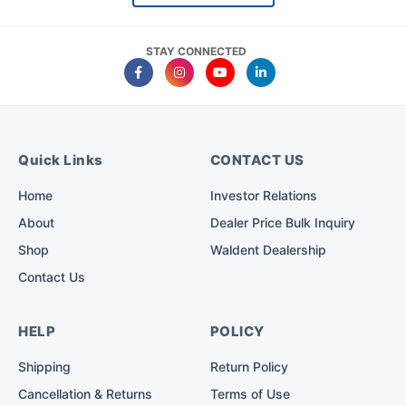
STAY CONNECTED
Quick Links
CONTACT US
Home
Investor Relations
About
Dealer Price Bulk Inquiry
Shop
Waldent Dealership
Contact Us
HELP
POLICY
Shipping
Return Policy
Cancellation & Returns
Terms of Use