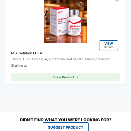
VIEW
Options
MD-Solution EDTA
This MD-Solution EDTA, a premium root canal cleanser presented…
Starting at
View Product
DIDN'T FIND WHAT YOU WERE LOOKING FOR?
SUGGEST PRODUCT