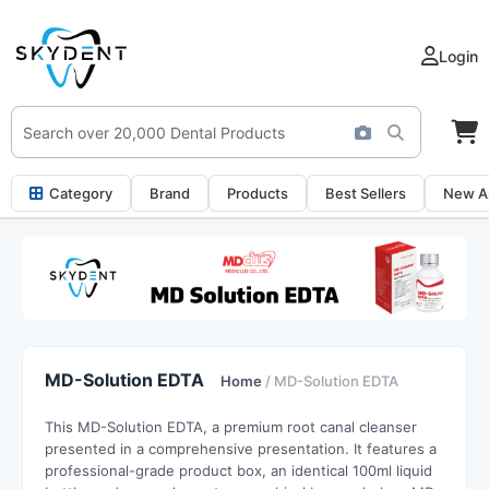
Login
Category
Brand
Products
Best Sellers
New Ar
MD-Solution EDTA
Home
/ MD-Solution EDTA
This MD-Solution EDTA,
a premium root canal cleanser
presented in a comprehensive presentation.
It features a
professional-grade product box,
an identical 100ml liquid