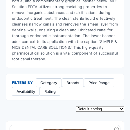
bottle,
and a complementary graphical banner below.
MD-
Solution EDTA utilizes strong chelating properties to
remove inorganic substances and calcifications during
endodontic treatment.
The clear,
sterile liquid effectively
cleanses narrow canals and removes the smear layer from
dentinal walls,
ensuring a clean and lubricated canal for
thorough endodontic instrumentation.
The lower banner
adds context to its application with the caption “SIMPLE &
NICE DENTAL CARE SOLUTIONS.
” This high-quality
pharmaceutical solution is a vital component of successful
root canal therapy.
Category
Brands
Price Range
FILTERS BY
Availability
Rating