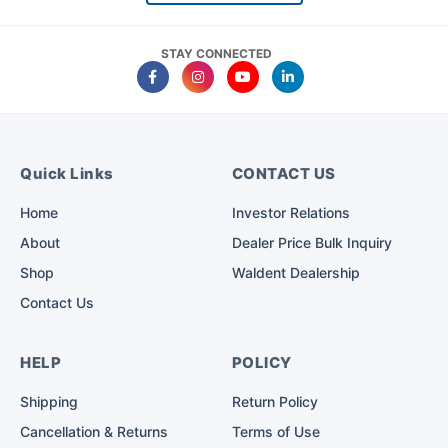
STAY CONNECTED
Quick Links
CONTACT US
Home
Investor Relations
About
Dealer Price Bulk Inquiry
Shop
Waldent Dealership
Contact Us
HELP
POLICY
Shipping
Return Policy
Cancellation & Returns
Terms of Use