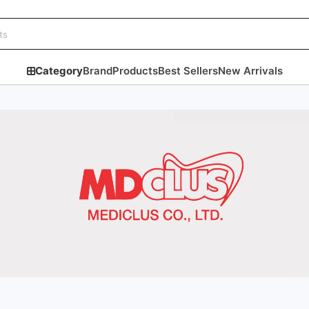
Category
Brand
Products
Best Sellers
New Arrivals