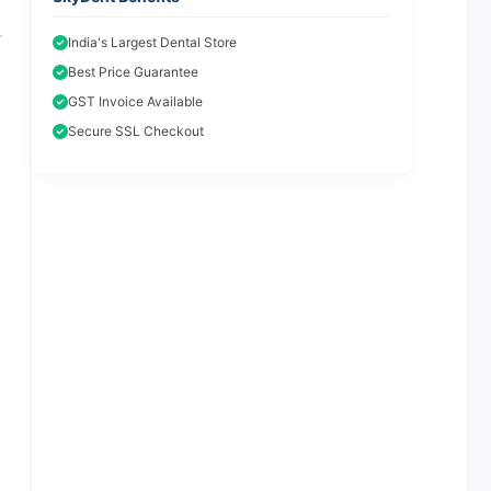
India's Largest Dental Store
Best Price Guarantee
GST Invoice Available
Secure SSL Checkout