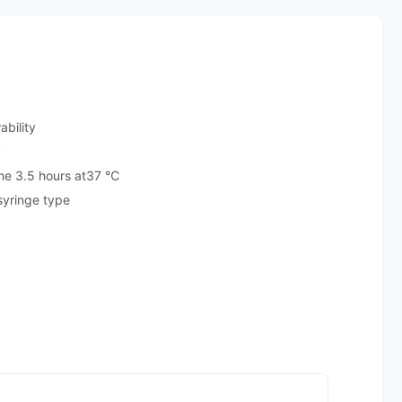
ability
y
ime 3.5 hours at37 ℃
 syringe type