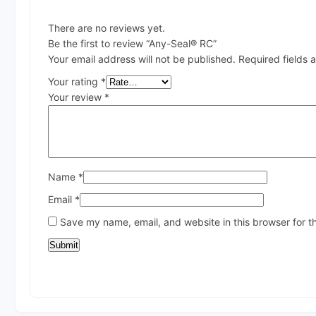
There are no reviews yet.
Be the first to review “Any-Seal® RC”
Your email address will not be published.
Required fields
Your rating
*
Your review
*
Name
*
Email
*
Save my name, email, and website in this browser for t