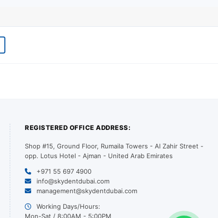
REGISTERED OFFICE ADDRESS:
Shop #15, Ground Floor, Rumaila Towers - Al Zahir Street -
opp. Lotus Hotel - Ajman - United Arab Emirates
+971 55 697 4900
info@skydentdubai.com
management@skydentdubai.com
Working Days/Hours:
Mon-Sat / 8:00AM - 5:00PM