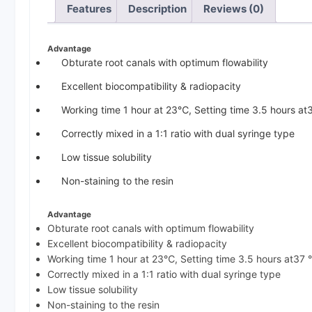
Features
Description
Reviews (0)
Advantage
Obturate root canals with optimum flowability
Excellent biocompatibility & radiopacity
Working time 1 hour at 23℃, Setting time 3.5 hours a
Correctly mixed in a 1:1 ratio with dual syringe type
Low tissue solubility
Non-staining to the resin
Advantage
Obturate root canals with optimum flowability
Excellent biocompatibility & radiopacity
Working time 1 hour at 23℃, Setting time 3.5 hours at37
Correctly mixed in a 1:1 ratio with dual syringe type
Low tissue solubility
Non-staining to the resin