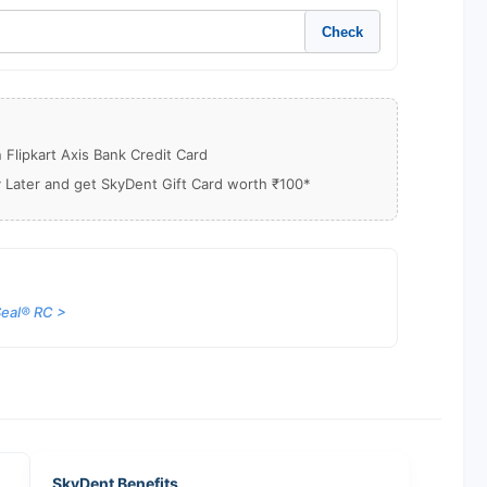
Check
Flipkart Axis Bank Credit Card
y Later and get SkyDent Gift Card worth ₹100*
eal® RC >
SkyDent Benefits