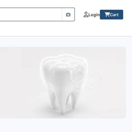
Login
Cart