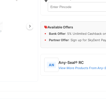
Available Offers
Bank Offer
: 5% Unlimited Cashback on 
Partner Offer
: Sign up for SkyDent Pa
Any-Seal® RC
AN
View More Products From Any-S