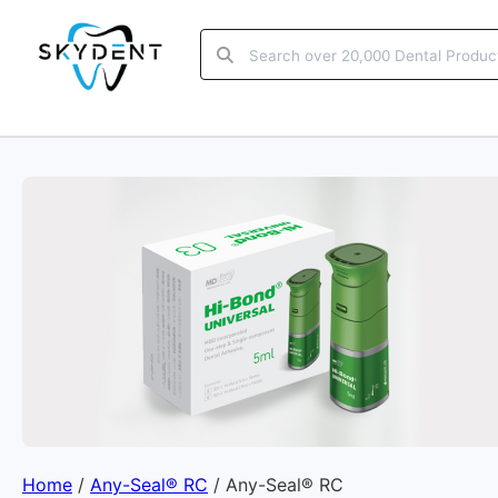
Home
/
Any-Seal® RC
/ Any-Seal® RC