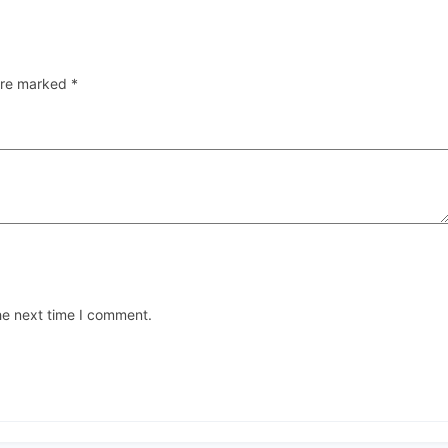
 are marked
*
he next time I comment.