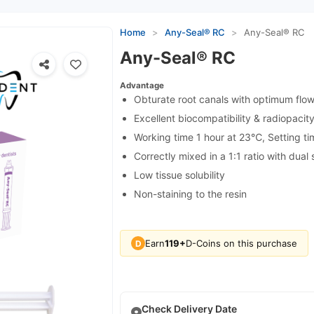
Home
>
Any-Seal® RC
>
Any-Seal® RC
Any-Seal® RC
Advantage
Obturate root canals with optimum flow
Excellent biocompatibility & radiopacit
Working time 1 hour at 23℃, Setting t
Correctly mixed in a 1:1 ratio with dual
Low tissue solubility
Non-staining to the resin
Earn
119+
D-Coins on this purchase
D
Check Delivery Date