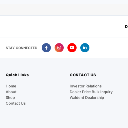
D
STAY CONNECTED
Quick Links
CONTACT US
Home
Investor Relations
About
Dealer Price Bulk Inquiry
Shop
Waldent Dealership
Contact Us