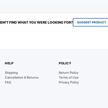
IDN'T FIND WHAT YOU WERE LOOKING FOR?
SUGGEST PRODUCT
HELP
POLICY
Shipping
Return Policy
Cancellation & Returns
Terms of Use
FAQ
Privacy Policy