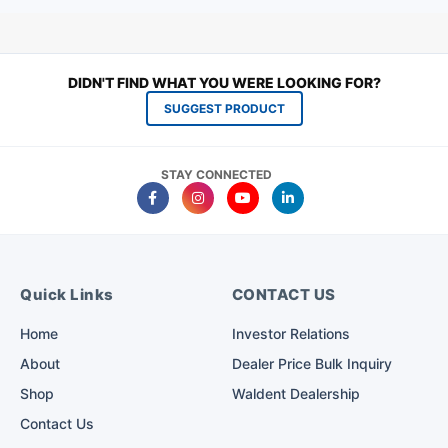
DIDN'T FIND WHAT YOU WERE LOOKING FOR?
SUGGEST PRODUCT
STAY CONNECTED
Quick Links
CONTACT US
Home
Investor Relations
About
Dealer Price Bulk Inquiry
Shop
Waldent Dealership
Contact Us