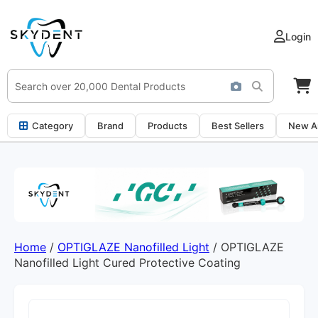
Login
Category
Brand
Products
Best Sellers
New Ar
Home
/
OPTIGLAZE Nanofilled Light
/ OPTIGLAZE
Nanofilled Light Cured Protective Coating