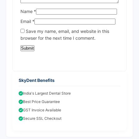
Name
*
Email
*
Save my name, email, and website in this
browser for the next time I comment.
SkyDent Benefits
India's Largest Dental Store
Best Price Guarantee
GST Invoice Available
Secure SSL Checkout