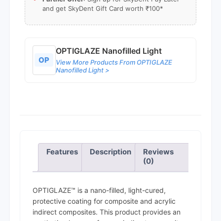
and get SkyDent Gift Card worth ₹100*
OPTIGLAZE Nanofilled Light
OP
View More Products From OPTIGLAZE
Nanofilled Light >
Features
Description
Reviews
(0)
OPTIGLAZE™ is a nano-filled, light-cured,
protective coating for composite and acrylic
indirect composites. This product provides an