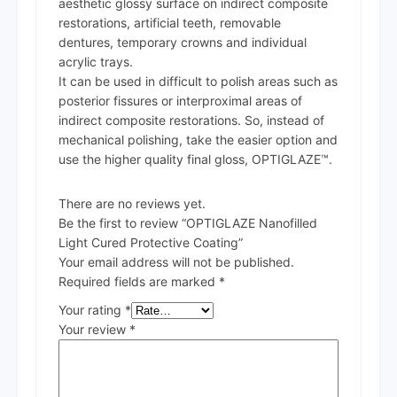
aesthetic glossy surface on indirect composite
restorations, artificial teeth, removable
dentures, temporary crowns and individual
acrylic trays.
It can be used in difficult to polish areas such as
posterior fissures or interproximal areas of
indirect composite restorations. So, instead of
mechanical polishing, take the easier option and
use the higher quality final gloss, OPTIGLAZE™.
There are no reviews yet.
Be the first to review “OPTIGLAZE Nanofilled
Light Cured Protective Coating”
Your email address will not be published.
Required fields are marked
*
Your rating
*
Your review
*