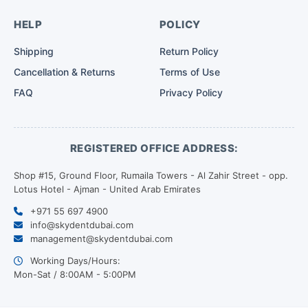
HELP
POLICY
Shipping
Return Policy
Cancellation & Returns
Terms of Use
FAQ
Privacy Policy
REGISTERED OFFICE ADDRESS:
Shop #15, Ground Floor, Rumaila Towers - Al Zahir Street - opp.
Lotus Hotel - Ajman - United Arab Emirates
+971 55 697 4900
info@skydentdubai.com
management@skydentdubai.com
Working Days/Hours:
Mon-Sat / 8:00AM - 5:00PM