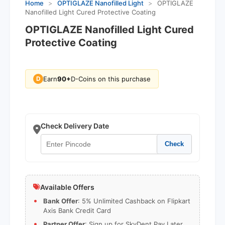
Home
>
OPTIGLAZE Nanofilled Light
>
OPTIGLAZE
Nanofilled Light Cured Protective Coating
OPTIGLAZE Nanofilled Light Cured
Protective Coating
Earn
90+
D-Coins on this purchase
D
Check Delivery Date
Check
Available Offers
Bank Offer
: 5% Unlimited Cashback on Flipkart
Axis Bank Credit Card
Partner Offer
: Sign up for SkyDent Pay Later