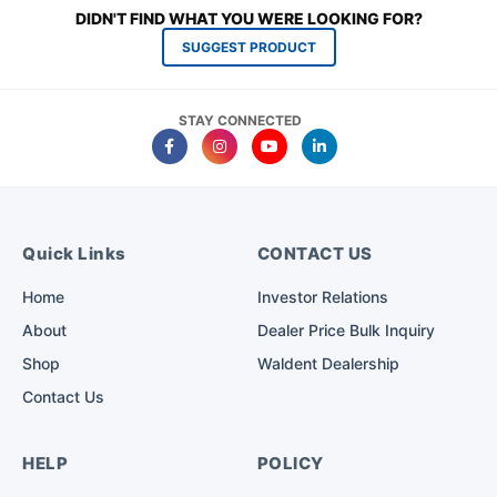
DIDN'T FIND WHAT YOU WERE LOOKING FOR?
SUGGEST PRODUCT
STAY CONNECTED
Quick Links
CONTACT US
Home
Investor Relations
About
Dealer Price Bulk Inquiry
Shop
Waldent Dealership
Contact Us
HELP
POLICY