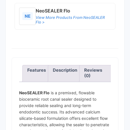
NeoSEALER Flo
NE
View More Products From NeoSEALER
Flo >
Features
Description
Reviews
(0)
NeoSEALER Flo
is a premixed, flowable
bioceramic root canal sealer designed to
provide reliable sealing and long-term
endodontic success. Its advanced calcium
silicate-based formulation offers excellent flow
characteristics, allowing the sealer to penetrate