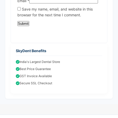
Email
*
Save my name, email, and website in this
browser for the next time I comment.
SkyDent Benefits
India's Largest Dental Store
Best Price Guarantee
GST Invoice Available
Secure SSL Checkout