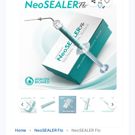
Home
>
NeoSEALER Flo
>
NeoSEALER Flo