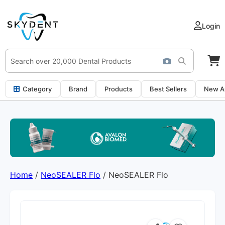
Login
Category
Brand
Products
Best Sellers
New Ar
Home
/
NeoSEALER Flo
/ NeoSEALER Flo