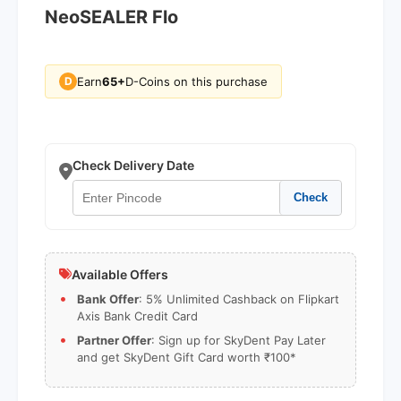
NeoSEALER Flo
Earn
65+
D-Coins on this purchase
D
Check Delivery Date
Check
Available Offers
Bank Offer
: 5% Unlimited Cashback on Flipkart
Axis Bank Credit Card
Partner Offer
: Sign up for SkyDent Pay Later
and get SkyDent Gift Card worth ₹100*