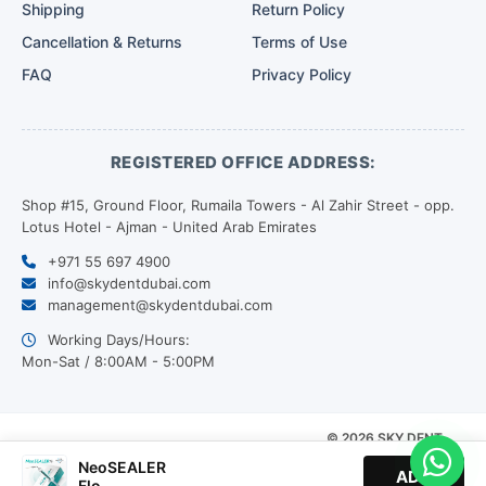
Shipping
Return Policy
Cancellation & Returns
Terms of Use
FAQ
Privacy Policy
REGISTERED OFFICE ADDRESS:
Shop #15, Ground Floor, Rumaila Towers - Al Zahir Street - opp.
Lotus Hotel - Ajman - United Arab Emirates
+971 55 697 4900
info@skydentdubai.com
management@skydentdubai.com
Working Days/Hours:
Mon-Sat / 8:00AM - 5:00PM
© 2026 SKY DENT.
Our
All Rights Reserved. |
Payment
NeoSEALER
Designed by
ADD
Partners
Flo