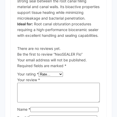
strong seal between the root canal filling
material and canal walls. Its bioactive properties
support tissue healing while minimizing
microleakage and bacterial penetration.
Ideal for:
Root canal obturation procedures
requiring a high-performance bioceramic sealer
with excellent handling and sealing capabilities.
There are no reviews yet.
Be the first to review “NeoSEALER Flo”
Your email address will not be published.
Required fields are marked
*
Your rating
*
Your review
*
Name
*