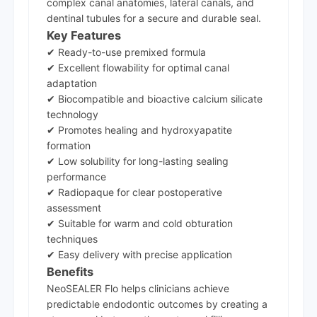
complex canal anatomies, lateral canals, and
dentinal tubules for a secure and durable seal.
Key Features
✔ Ready-to-use premixed formula
✔ Excellent flowability for optimal canal
adaptation
✔ Biocompatible and bioactive calcium silicate
technology
✔ Promotes healing and hydroxyapatite
formation
✔ Low solubility for long-lasting sealing
performance
✔ Radiopaque for clear postoperative
assessment
✔ Suitable for warm and cold obturation
techniques
✔ Easy delivery with precise application
Benefits
NeoSEALER Flo helps clinicians achieve
predictable endodontic outcomes by creating a