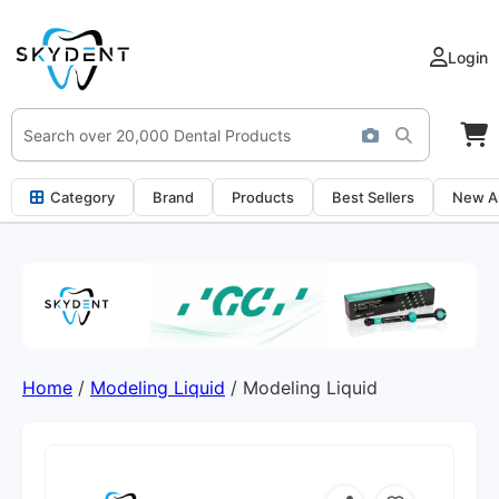
Login
Category
Brand
Products
Best Sellers
New Ar
Home
/
Modeling Liquid
/ Modeling Liquid