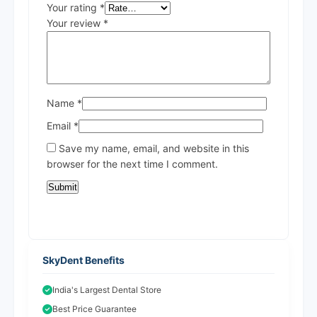
Your rating
*
Your review
*
Name
*
Email
*
Save my name, email, and website in this
browser for the next time I comment.
SkyDent Benefits
India's Largest Dental Store
Best Price Guarantee