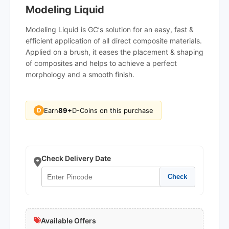
Modeling Liquid
Modeling Liquid is GCʼs solution for an easy, fast &
efficient application of all direct composite materials.
Applied on a brush, it eases the placement & shaping
of composites and helps to achieve a perfect
morphology and a smooth finish.
Earn
89+
D-Coins on this purchase
D
Check Delivery Date
Check
Available Offers