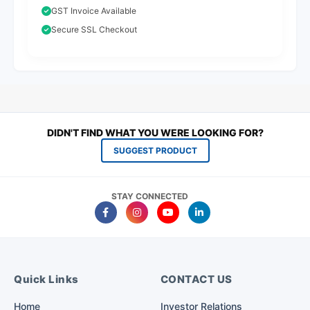
GST Invoice Available
Secure SSL Checkout
DIDN'T FIND WHAT YOU WERE LOOKING FOR?
SUGGEST PRODUCT
STAY CONNECTED
Quick Links
CONTACT US
Home
Investor Relations