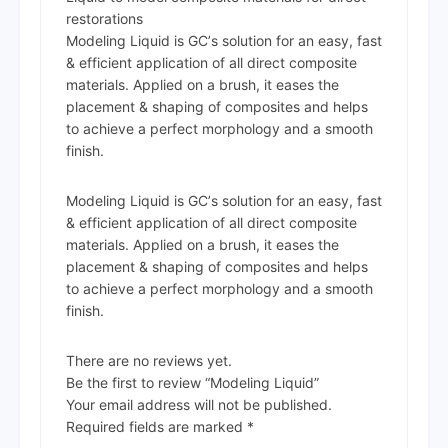
restorations
Modeling Liquid is GCʼs solution for an easy, fast
& efficient application of all direct composite
materials. Applied on a brush, it eases the
placement & shaping of composites and helps
to achieve a perfect morphology and a smooth
finish.
Modeling Liquid is GCʼs solution for an easy, fast
& efficient application of all direct composite
materials. Applied on a brush, it eases the
placement & shaping of composites and helps
to achieve a perfect morphology and a smooth
finish.
There are no reviews yet.
Be the first to review “Modeling Liquid”
Your email address will not be published.
Required fields are marked
*