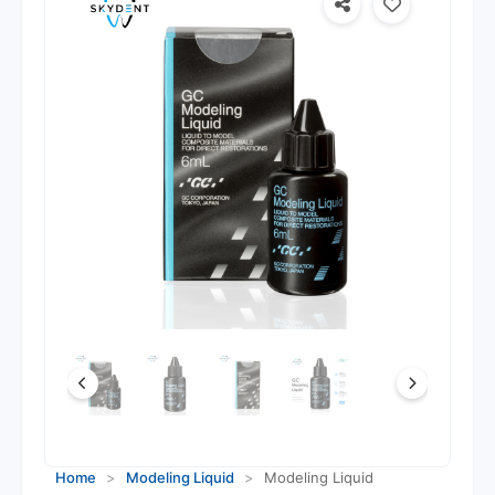
Home
>
Modeling Liquid
>
Modeling Liquid