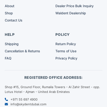
About
Dealer Price Bulk Inquiry
Shop
Waldent Dealership
Contact Us
HELP
POLICY
Shipping
Return Policy
Cancellation & Returns
Terms of Use
FAQ
Privacy Policy
REGISTERED OFFICE ADDRESS:
Shop #15, Ground Floor, Rumaila Towers - Al Zahir Street - opp.
Lotus Hotel - Ajman - United Arab Emirates
+971 55 697 4900
info@skydentdubai.com