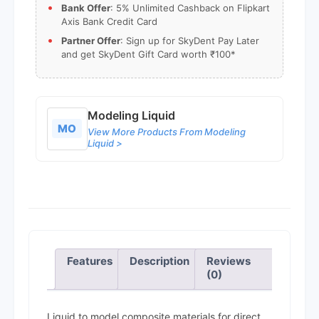
Bank Offer
: 5% Unlimited Cashback on Flipkart
Axis Bank Credit Card
Partner Offer
: Sign up for SkyDent Pay Later
and get SkyDent Gift Card worth ₹100*
Modeling Liquid
MO
View More Products From Modeling
Liquid >
Features
Description
Reviews
(0)
Liquid to model composite materials for direct