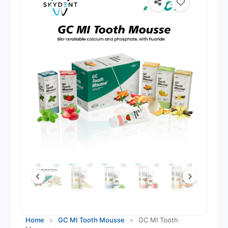
Home
>
GC MI Tooth Mousse
>
GC MI Tooth