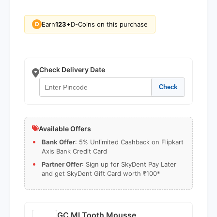
Earn
123+
D-Coins on this purchase
D
Check Delivery Date
Check
Available Offers
Bank Offer
: 5% Unlimited Cashback on Flipkart
Axis Bank Credit Card
Partner Offer
: Sign up for SkyDent Pay Later
and get SkyDent Gift Card worth ₹100*
GC MI Tooth Mousse