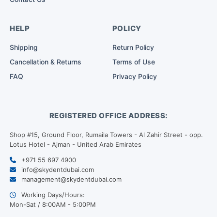
HELP
POLICY
Shipping
Return Policy
Cancellation & Returns
Terms of Use
FAQ
Privacy Policy
REGISTERED OFFICE ADDRESS:
Shop #15, Ground Floor, Rumaila Towers - Al Zahir Street - opp.
Lotus Hotel - Ajman - United Arab Emirates
+971 55 697 4900
info@skydentdubai.com
management@skydentdubai.com
Working Days/Hours:
Mon-Sat / 8:00AM - 5:00PM