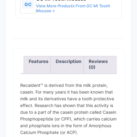
GC
View More Products From GC MI Tooth
Mousse >
Features
Description
Reviews
(0)
Recaldent™ is derived from the milk protein,
casein. For many years it has been known that
milk and its derivatives have a tooth protective
effect. Research has shown that this activity is
due to a part of the casein protein called Casein
Phosphopeptide (or CPP), which carries calcium
and phosphate ions in the form of Amorphous
Calcium Phosphate (or ACP).