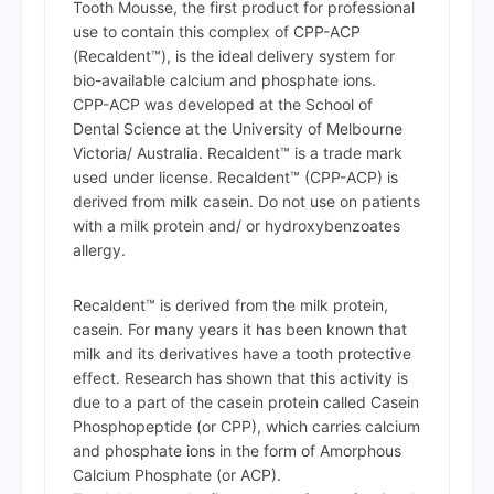
Tooth Mousse, the first product for professional
use to contain this complex of CPP-ACP
(Recaldent™), is the ideal delivery system for
bio-available calcium and phosphate ions.
CPP-ACP was developed at the School of
Dental Science at the University of Melbourne
Victoria/ Australia. Recaldent™ is a trade mark
used under license. Recaldent™ (CPP-ACP) is
derived from milk casein. Do not use on patients
with a milk protein and/ or hydroxybenzoates
allergy.
Recaldent™ is derived from the milk protein,
casein. For many years it has been known that
milk and its derivatives have a tooth protective
effect. Research has shown that this activity is
due to a part of the casein protein called Casein
Phosphopeptide (or CPP), which carries calcium
and phosphate ions in the form of Amorphous
Calcium Phosphate (or ACP).