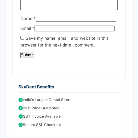
Name
*
Email
*
Save my name, email, and website in this
browser for the next time I comment.
SkyDent Benefits
India's Largest Dental Store
Best Price Guarantee
GST Invoice Available
Secure SSL Checkout