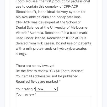
Tooth Mousse, the first product for professional
use to contain this complex of CPP-ACP
(Recaldent™), is the ideal delivery system for
bio-available calcium and phosphate ions.
CPP-ACP was developed at the School of
Dental Science at the University of Melbourne
Victoria/ Australia. Recaldent™ is a trade mark
used under license. Recaldent™ (CPP-ACP) is
derived from milk casein. Do not use on patients
with a milk protein and/ or hydroxybenzoates
allergy.
There are no reviews yet.
Be the first to review “GC MI Tooth Mousse”
Your email address will not be published.
Required fields are marked
*
Your rating
*
Your review
*