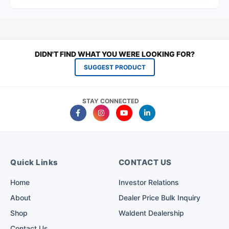
DIDN'T FIND WHAT YOU WERE LOOKING FOR?
SUGGEST PRODUCT
STAY CONNECTED
Quick Links
CONTACT US
Home
Investor Relations
About
Dealer Price Bulk Inquiry
Shop
Waldent Dealership
Contact Us