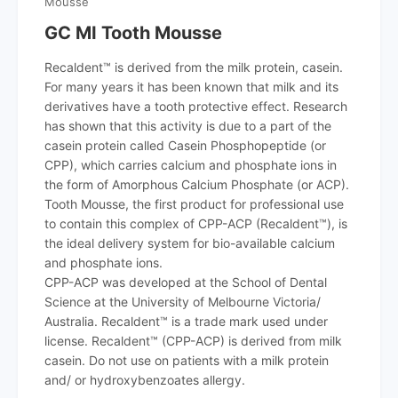
Mousse
GC MI Tooth Mousse
Recaldent™ is derived from the milk protein, casein.
For many years it has been known that milk and its
derivatives have a tooth protective effect. Research
has shown that this activity is due to a part of the
casein protein called Casein Phosphopeptide (or
CPP), which carries calcium and phosphate ions in
the form of Amorphous Calcium Phosphate (or ACP).
Tooth Mousse, the first product for professional use
to contain this complex of CPP-ACP (Recaldent™), is
the ideal delivery system for bio-available calcium
and phosphate ions.
CPP-ACP was developed at the School of Dental
Science at the University of Melbourne Victoria/
Australia. Recaldent™ is a trade mark used under
license. Recaldent™ (CPP-ACP) is derived from milk
casein. Do not use on patients with a milk protein
and/ or hydroxybenzoates allergy.