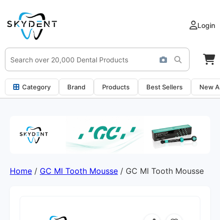
Login
Category
Brand
Products
Best Sellers
New Ar
Home
/
GC MI Tooth Mousse
/ GC MI Tooth Mousse