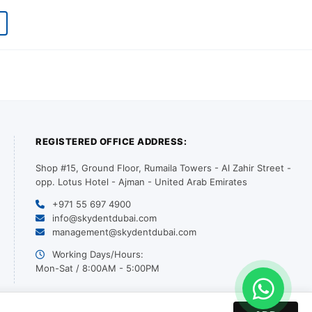
REGISTERED OFFICE ADDRESS:
Shop #15, Ground Floor, Rumaila Towers - Al Zahir Street -
opp. Lotus Hotel - Ajman - United Arab Emirates
+971 55 697 4900
info@skydentdubai.com
management@skydentdubai.com
Working Days/Hours:
Mon-Sat / 8:00AM - 5:00PM