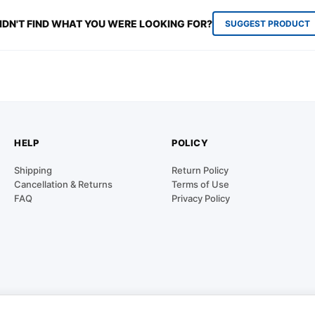
IDN'T FIND WHAT YOU WERE LOOKING FOR?
SUGGEST PRODUCT
HELP
POLICY
Shipping
Return Policy
Cancellation & Returns
Terms of Use
FAQ
Privacy Policy