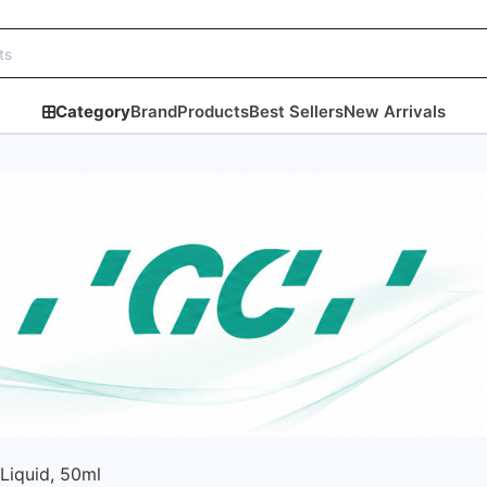
Category
Brand
Products
Best Sellers
New Arrivals
 Liquid, 50ml