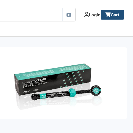
Login
Cart