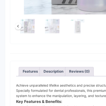
Features
Description
Reviews (0)
Achieve unparalleled lifelike aesthetics and precise structu
Specially formulated for dental professionals, this premium
system to enhance the manipulation, layering, and texture
Key Features & Benefits: