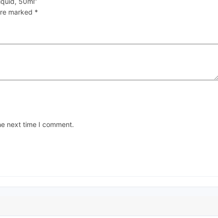
iquid, 50ml”
 are marked
*
he next time I comment.