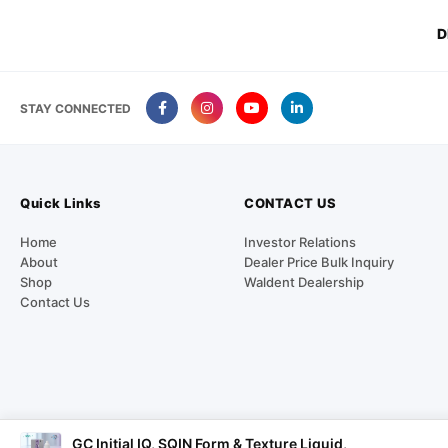
D
STAY CONNECTED
Quick Links
CONTACT US
Home
Investor Relations
About
Dealer Price Bulk Inquiry
Shop
Waldent Dealership
Contact Us
GC Initial IQ, SQIN Form & Texture Liquid,