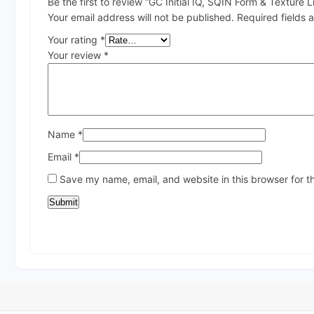
Be the first to review “GC Initial IQ, SQIN Form & Texture L
Your email address will not be published.
Required fields
Your rating
*
Your review
*
Name
*
Email
*
Save my name, email, and website in this browser for t