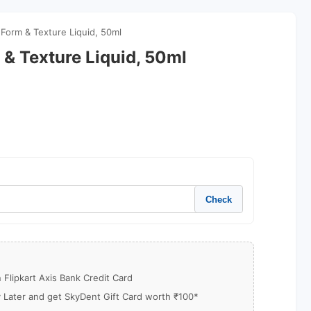
N Form & Texture Liquid, 50ml
m & Texture Liquid, 50ml
Check
Flipkart Axis Bank Credit Card
y Later and get SkyDent Gift Card worth ₹100*