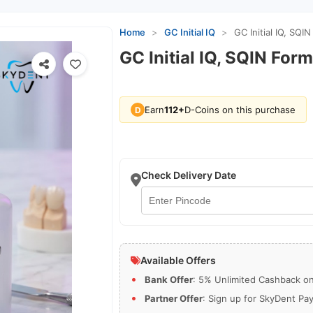
Home
>
GC Initial IQ
>
GC Initial IQ, SQI
GC Initial IQ, SQIN For
Earn
112+
D-Coins on this purchase
D
Check Delivery Date
Available Offers
Bank Offer
: 5% Unlimited Cashback on 
Partner Offer
: Sign up for SkyDent Pa