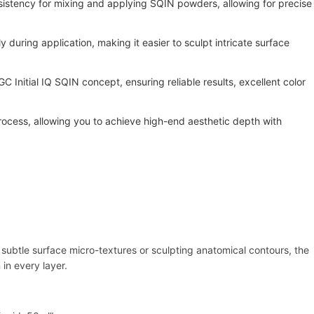
istency for mixing and applying SQIN powders, allowing for precise
y during application, making it easier to sculpt intricate surface
C Initial IQ SQIN concept, ensuring reliable results, excellent color
rocess, allowing you to achieve high-end aesthetic depth with
g subtle surface micro-textures or sculpting anatomical contours, the
in every layer.