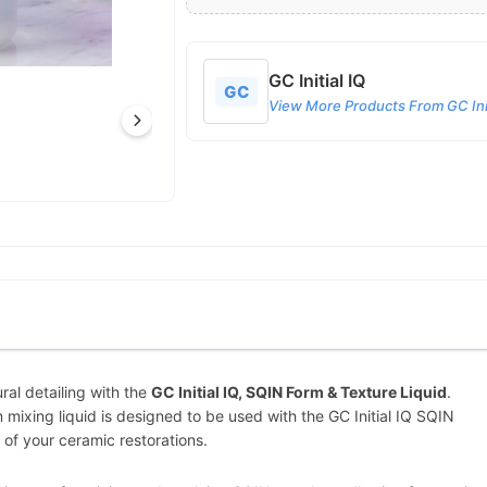
GC Initial IQ
GC
View More Products From GC Init
ral detailing with the
GC Initial IQ, SQIN Form & Texture Liquid
.
 mixing liquid is designed to be used with the GC Initial IQ SQIN
 of your ceramic restorations.