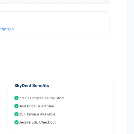
ial IQ >
SkyDent Benefits
India's Largest Dental Store
Best Price Guarantee
GST Invoice Available
Secure SSL Checkout