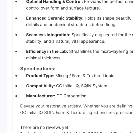
Optimal Handling & Control:
Provides the perfect cons
control over form and surface texture.
Enhanced Ceramic Stability:
Holds its shape beautifull
details and anatomical structures before firing.
Seamless Integration:
Specifically engineered for the G
stability, and a natural, vital appearance.
Efficiency in the Lab:
Streamlines the micro-layering p
minimal thickness.
Specifications:
Product Type:
Mixing / Form & Texture Liquid
Compatibility:
GC Initial IQ, SQIN System
Manufacturer:
GC Corporation
Elevate your restorative artistry. Whether you are definin
GC Initial IQ SQIN Form & Texture Liquid ensures precision 
There are no reviews yet.