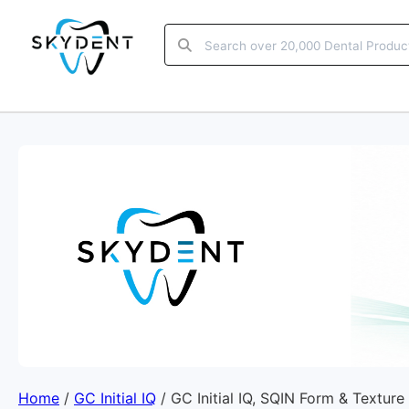
Home
/
GC Initial IQ
/ GC Initial IQ, SQIN Form & Texture