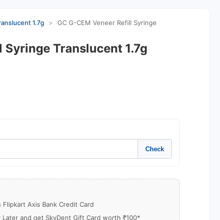
anslucent 1.7g
>
GC G-CEM Veneer Refill Syringe
 Syringe Translucent 1.7g
Check
Flipkart Axis Bank Credit Card
y Later and get SkyDent Gift Card worth ₹100*