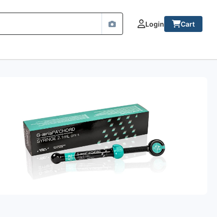
Login
Cart