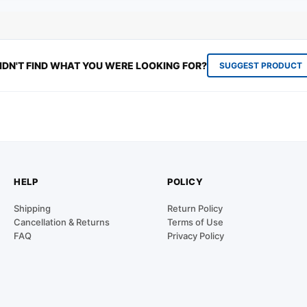
IDN'T FIND WHAT YOU WERE LOOKING FOR?
SUGGEST PRODUCT
HELP
POLICY
Shipping
Return Policy
Cancellation & Returns
Terms of Use
FAQ
Privacy Policy