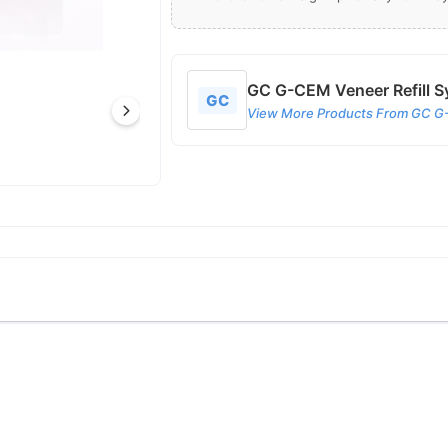
GC G-CEM Veneer Refill Sy
GC
View More Products From GC G-C