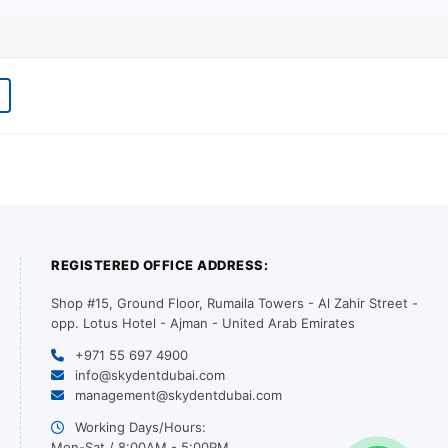
REGISTERED OFFICE ADDRESS:
Shop #15, Ground Floor, Rumaila Towers - Al Zahir Street -
opp. Lotus Hotel - Ajman - United Arab Emirates
+971 55 697 4900
info@skydentdubai.com
management@skydentdubai.com
Working Days/Hours:
Mon-Sat / 8:00AM - 5:00PM