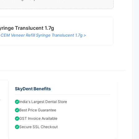
ringe Translucent 1.7g
EM Veneer Refill Syringe Translucent 1.7g >
SkyDent Benefits
India's Largest Dental Store
Best Price Guarantee
GST Invoice Available
Secure SSL Checkout