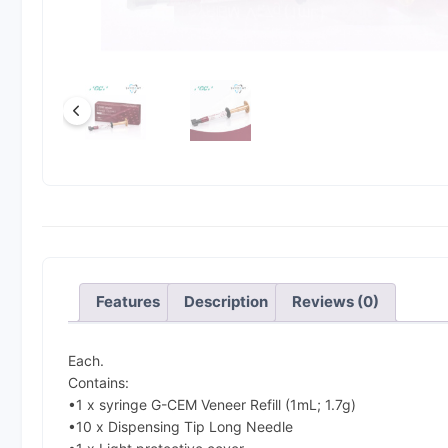
Features
Description
Reviews (0)
Each.
Contains:
•1 x syringe G-CEM Veneer Refill (1mL; 1.7g)
•10 x Dispensing Tip Long Needle