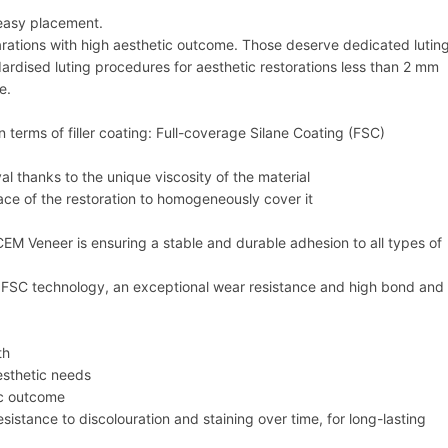
 easy placement.
parations with high aesthetic outcome. Those deserve dedicated lutin
rdised luting procedures for aesthetic restorations less than 2 mm
e.
 terms of filler coating: Full-coverage Silane Coating (FSC)
l thanks to the unique viscosity of the material
ace of the restoration to homogeneously cover it
Veneer is ensuring a stable and durable adhesion to all types of
the FSC technology, an exceptional wear resistance and high bond and
th
esthetic needs
ic outcome
esistance to discolouration and staining over time, for long-lasting