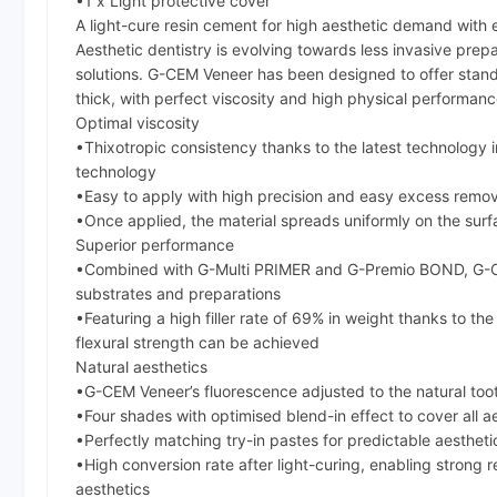
•1 x Light protective cover
A light-cure resin cement for high aesthetic demand with
Aesthetic dentistry is evolving towards less invasive pre
solutions. G-CEM Veneer has been designed to offer standa
thick, with perfect viscosity and high physical performanc
Optimal viscosity
•Thixotropic consistency thanks to the latest technology in
technology
•Easy to apply with high precision and easy excess remova
•Once applied, the material spreads uniformly on the surf
Superior performance
•Combined with G-Multi PRIMER and G-Premio BOND, G-CEM 
substrates and preparations
•Featuring a high filler rate of 69% in weight thanks to 
flexural strength can be achieved
Natural aesthetics
•G-CEM Veneer’s fluorescence adjusted to the natural too
•Four shades with optimised blend-in effect to cover all a
•Perfectly matching try-in pastes for predictable aesthet
•High conversion rate after light-curing, enabling strong r
aesthetics