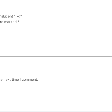
nslucent 1.7g”
 are marked
*
he next time I comment.