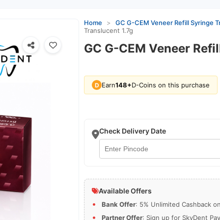
Home
>
GC G-CEM Veneer Refill Syringe Tr
Translucent 1.7g
GC G-CEM Veneer Refill
Earn
148+
D-Coins on this purchase
D
Check Delivery Date
Available Offers
Bank Offer
: 5% Unlimited Cashback on 
Partner Offer
: Sign up for SkyDent Pa