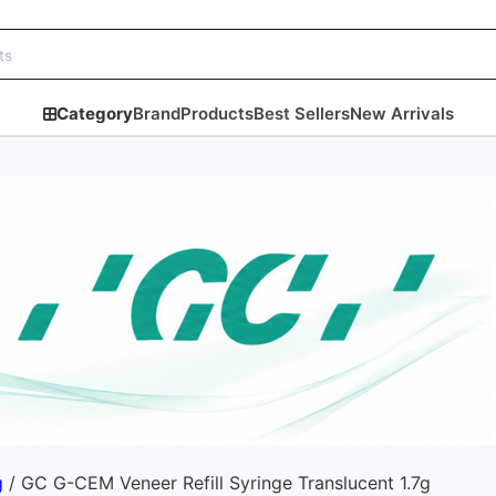
Category
Brand
Products
Best Sellers
New Arrivals
g
/ GC G-CEM Veneer Refill Syringe Translucent 1.7g