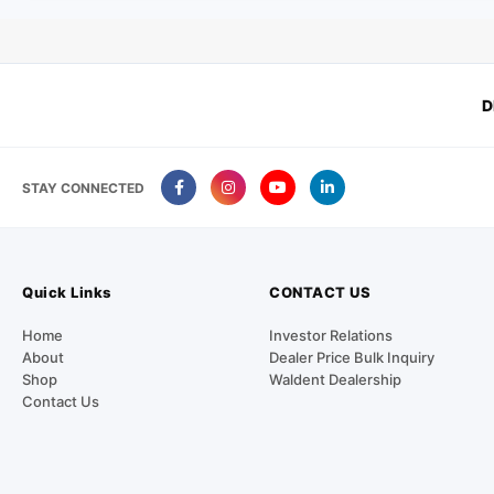
D
STAY CONNECTED
Quick Links
CONTACT US
Home
Investor Relations
About
Dealer Price Bulk Inquiry
Shop
Waldent Dealership
Contact Us