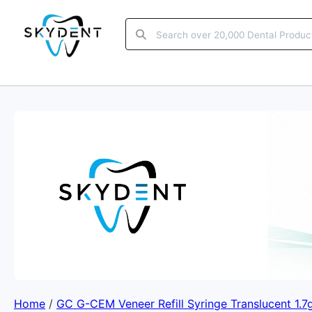
Home
/
GC G-CEM Veneer Refill Syringe Translucent 1.7