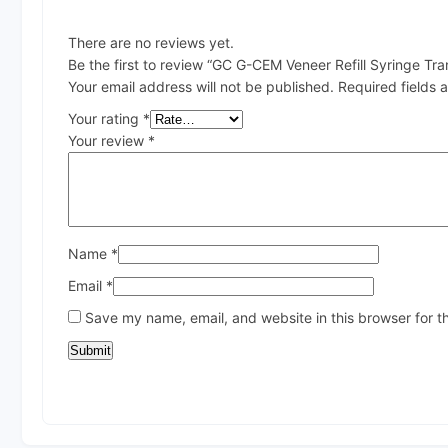
There are no reviews yet.
Be the first to review “GC G-CEM Veneer Refill Syringe Tra
Your email address will not be published.
Required fields
Your rating
*
Your review
*
Name
*
Email
*
Save my name, email, and website in this browser for t