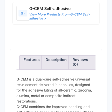
G-CEM Self-adhesive
G-
View More Products From G-CEM Self-
adhesive >
Features
Description
Reviews
(0)
G-CEM is a dual-cure self-adhesive universal
resin cement delivered in capsules, designed
for the adhesive luting of all-ceramic, zirconia,
alumina, metal or composite indirect
restorations.
G-CEM combines the improved handling and