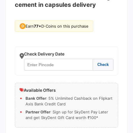
cement in capsules delivery
Earn
77+
D-Coins on this purchase
D
Check Delivery Date
Check
Available Offers
Bank Offer
: 5% Unlimited Cashback on Flipkart
Axis Bank Credit Card
Partner Offer
: Sign up for SkyDent Pay Later
and get SkyDent Gift Card worth ₹100*