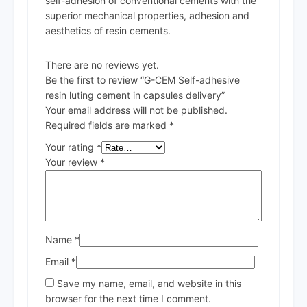
self-adhesion of conventional cements with the
superior mechanical properties, adhesion and
aesthetics of resin cements.
There are no reviews yet.
Be the first to review “G-CEM Self-adhesive
resin luting cement in capsules delivery”
Your email address will not be published.
Required fields are marked
*
Your rating
*
Your review
*
Name
*
Email
*
Save my name, email, and website in this
browser for the next time I comment.