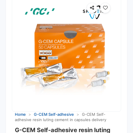
Home
>
G-CEM Self-adhesive
>
G-CEM Self-
adhesive resin luting cement in capsules delivery
G-CEM Self-adhesive resin luting