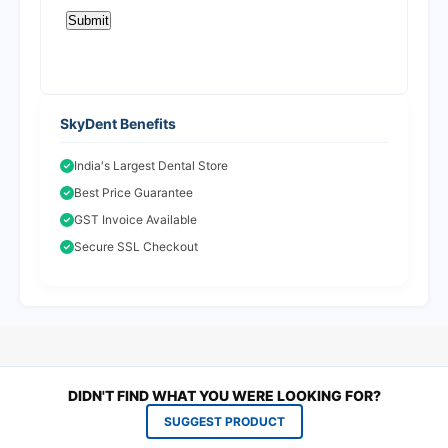
SkyDent Benefits
India's Largest Dental Store
Best Price Guarantee
GST Invoice Available
Secure SSL Checkout
DIDN'T FIND WHAT YOU WERE LOOKING FOR?
SUGGEST PRODUCT