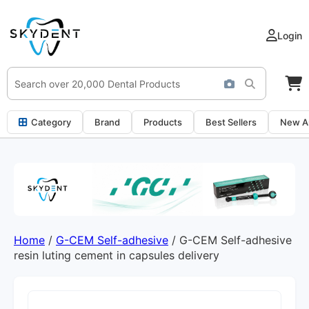
Login
Category
Brand
Products
Best Sellers
New Ar
Home
/
G-CEM Self-adhesive
/ G-CEM Self-adhesive
resin luting cement in capsules delivery