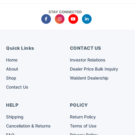
STAY CONNECTED
Quick Links
CONTACT US
Home
Investor Relations
About
Dealer Price Bulk Inquiry
Shop
Waldent Dealership
Contact Us
HELP
POLICY
Shipping
Return Policy
Cancellation & Returns
Terms of Use
FAQ
Privacy Policy