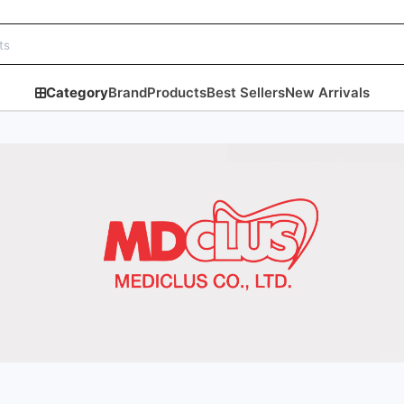
Category
Brand
Products
Best Sellers
New Arrivals