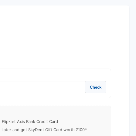
Check
Flipkart Axis Bank Credit Card
y Later and get SkyDent Gift Card worth ₹100*