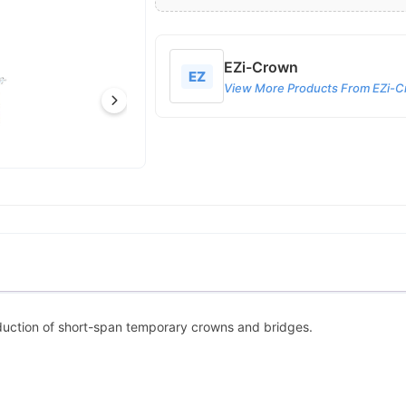
EZi-Crown
EZ
View More Products From EZi-
oduction of short-span temporary crowns and bridges.