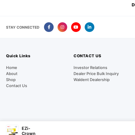
D
STAY CONNECTED
Quick Links
CONTACT US
Home
Investor Relations
About
Dealer Price Bulk Inquiry
Shop
Waldent Dealership
Contact Us
EZi-
Our Payment Partners
Crown