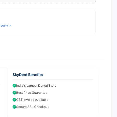
Crown >
SkyDent Benefits
India's Largest Dental Store
Best Price Guarantee
GST Invoice Available
Secure SSL Checkout