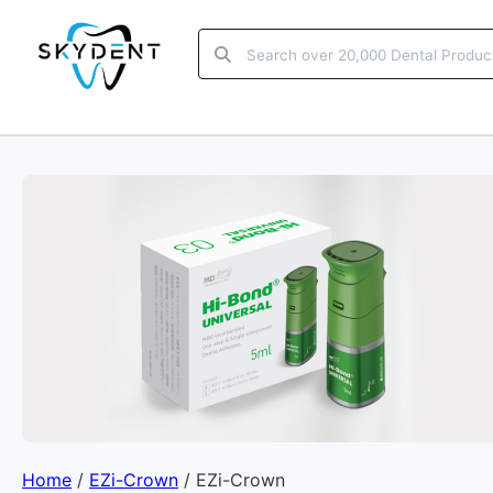
Home
/
EZi-Crown
/ EZi-Crown