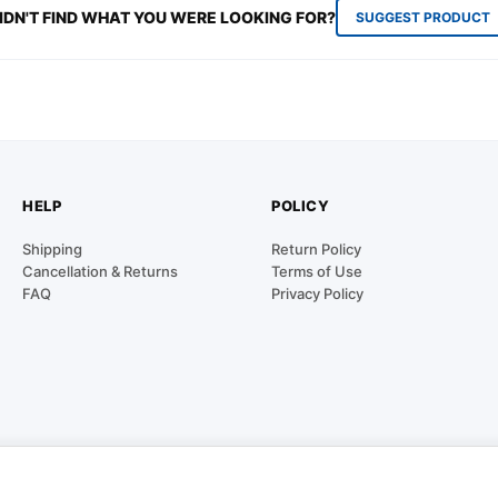
IDN'T FIND WHAT YOU WERE LOOKING FOR?
SUGGEST PRODUCT
HELP
POLICY
Shipping
Return Policy
Cancellation & Returns
Terms of Use
FAQ
Privacy Policy