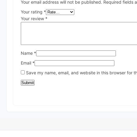
Your email address will not be published.
Required fields
Your rating
*
Your review
*
Name
*
Email
*
Save my name, email, and website in this browser for t