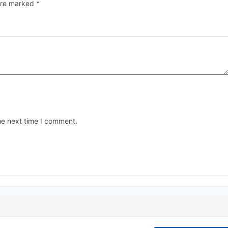
 are marked
*
he next time I comment.