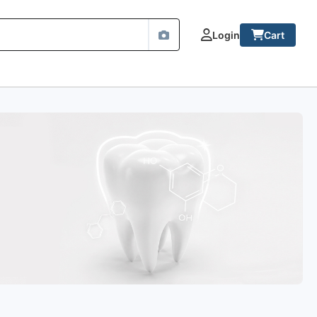
Login
Cart