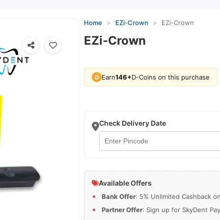
Home
>
EZi-Crown
>
EZi-Crown
EZi-Crown
Earn
146+
D-Coins on this purchase
D
Check Delivery Date
Available Offers
Bank Offer
: 5% Unlimited Cashback on 
Partner Offer
: Sign up for SkyDent Pa