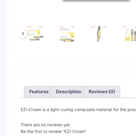
Features
Description
Reviews (0)
EZi-Crown is a light-curing composite material for the pr
There are no reviews yet.
Be the first to review “EZi-Crown”