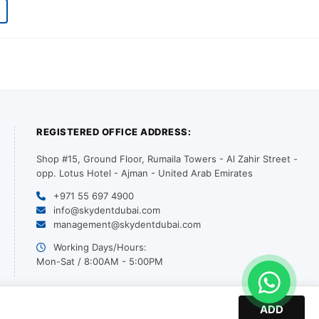
REGISTERED OFFICE ADDRESS:
Shop #15, Ground Floor, Rumaila Towers - Al Zahir Street -
opp. Lotus Hotel - Ajman - United Arab Emirates
+971 55 697 4900
info@skydentdubai.com
management@skydentdubai.com
Working Days/Hours:
Mon-Sat / 8:00AM - 5:00PM
ADD
© 2026 SKY DENT. All Rights Reserved. | Designed by PurpleDotts LLC