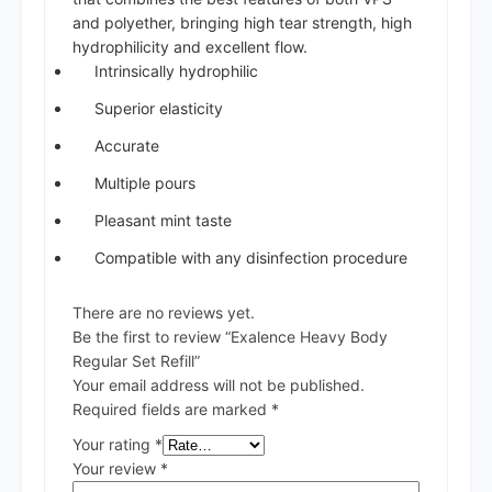
and polyether, bringing high tear strength, high
hydrophilicity and excellent flow.
Intrinsically hydrophilic
Superior elasticity
Accurate
Multiple pours
Pleasant mint taste
Compatible with any disinfection procedure
There are no reviews yet.
Be the first to review “Exalence Heavy Body
Regular Set Refill”
Your email address will not be published.
Required fields are marked
*
Your rating
*
Your review
*