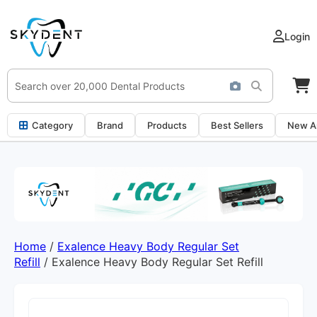
Login
Category
Brand
Products
Best Sellers
New Ar
Home
/
Exalence Heavy Body Regular Set
Refill
/ Exalence Heavy Body Regular Set Refill