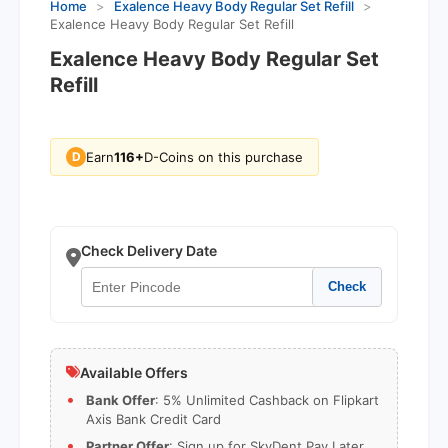
Home
>
Exalence Heavy Body Regular Set Refill
>
Exalence Heavy Body Regular Set Refill
Exalence Heavy Body Regular Set
Refill
Earn
116+
D-Coins on this purchase
D
Check Delivery Date
Check
Available Offers
Bank Offer
: 5% Unlimited Cashback on Flipkart
Axis Bank Credit Card
Partner Offer
: Sign up for SkyDent Pay Later