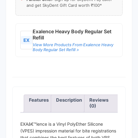
and get SkyDent Gift Card worth ₹100*
Exalence Heavy Body Regular Set
Refill
EX
View More Products From Exalence Heavy
Body Regular Set Refill >
Features
Description
Reviews
(0)
EXAâ€™lence is a Vinyl PolyEther Silicone
(VPES) impression material for bite registrations
that combines the best features of both VPS