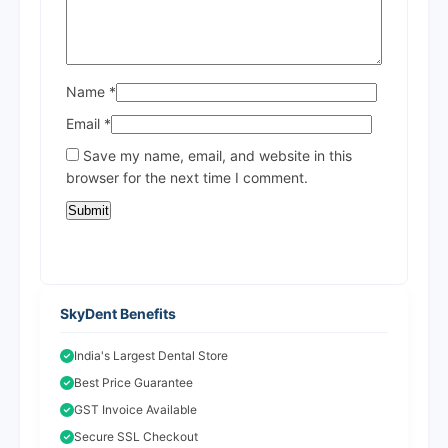
Name
*
Email
*
Save my name, email, and website in this
browser for the next time I comment.
SkyDent Benefits
India's Largest Dental Store
Best Price Guarantee
GST Invoice Available
Secure SSL Checkout