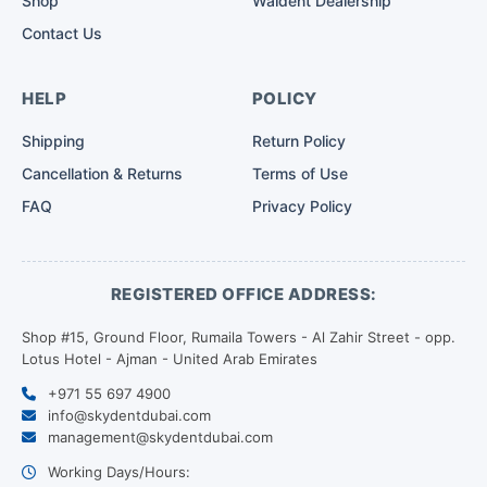
Shop
Waldent Dealership
Contact Us
HELP
POLICY
Shipping
Return Policy
Cancellation & Returns
Terms of Use
FAQ
Privacy Policy
REGISTERED OFFICE ADDRESS:
Shop #15, Ground Floor, Rumaila Towers - Al Zahir Street - opp.
Lotus Hotel - Ajman - United Arab Emirates
+971 55 697 4900
info@skydentdubai.com
management@skydentdubai.com
Working Days/Hours: