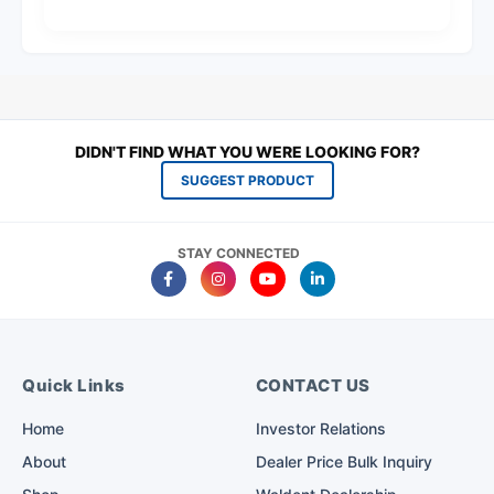
DIDN'T FIND WHAT YOU WERE LOOKING FOR?
SUGGEST PRODUCT
STAY CONNECTED
Quick Links
CONTACT US
Home
Investor Relations
About
Dealer Price Bulk Inquiry