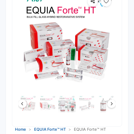
Home
>
EQUIA Forte™ HT
>
EQUIA Forte™ HT