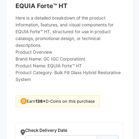
EQUIA Forte™ HT
Here is a detailed breakdown of the product
information, features, and visual components for
EQUIA Forte™ HT, structured for use in product
catalogs, promotional design, or technical
descriptions.
Product Overview
Brand Name: GC (GC Corporation)
Product Name: EQUIA Forte™ HT
Product Category: Bulk Fill Glass Hybrid Restorative
System
Earn
138+
D-Coins on this purchase
D
Check Delivery Date