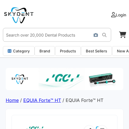
Login
Category
Brand
Products
Best Sellers
New Ar
Home
/
EQUIA Forte™ HT
/ EQUIA Forte™ HT