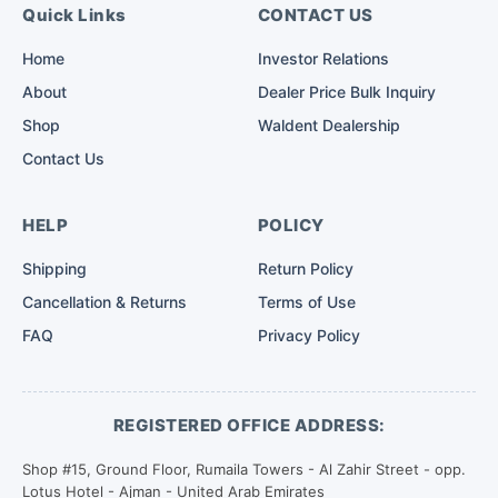
Quick Links
CONTACT US
Home
Investor Relations
About
Dealer Price Bulk Inquiry
Shop
Waldent Dealership
Contact Us
HELP
POLICY
Shipping
Return Policy
Cancellation & Returns
Terms of Use
FAQ
Privacy Policy
REGISTERED OFFICE ADDRESS:
Shop #15, Ground Floor, Rumaila Towers - Al Zahir Street - opp.
Lotus Hotel - Ajman - United Arab Emirates