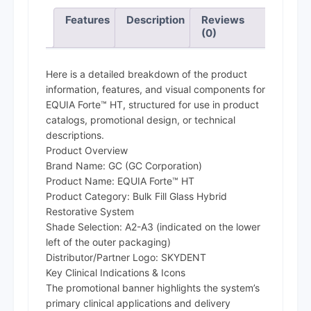
Features
Description
Reviews
(0)
Here is a detailed breakdown of the product
information, features, and visual components for
EQUIA Forte™ HT, structured for use in product
catalogs, promotional design, or technical
descriptions.
Product Overview
Brand Name: GC (GC Corporation)
Product Name: EQUIA Forte™ HT
Product Category: Bulk Fill Glass Hybrid
Restorative System
Shade Selection: A2-A3 (indicated on the lower
left of the outer packaging)
Distributor/Partner Logo: SKYDENT
Key Clinical Indications & Icons
The promotional banner highlights the system’s
primary clinical applications and delivery