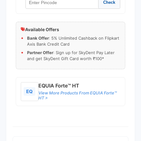
Check
Available Offers
Bank Offer
: 5% Unlimited Cashback on Flipkart
Axis Bank Credit Card
Partner Offer
: Sign up for SkyDent Pay Later
and get SkyDent Gift Card worth ₹100*
EQUIA Forte™ HT
EQ
View More Products From EQUIA Forte™
HT >