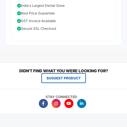
India's Largest Dental Store
Best Price Guarantee
GST Invoice Available
Secure SSL Checkout
DIDN'T FIND WHAT YOU WERE LOOKING FOR?
SUGGEST PRODUCT
STAY CONNECTED