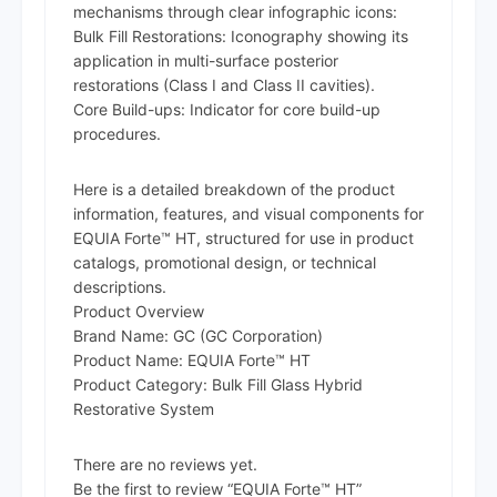
mechanisms through clear infographic icons:
Bulk Fill Restorations: Iconography showing its
application in multi-surface posterior
restorations (Class I and Class II cavities).
Core Build-ups: Indicator for core build-up
procedures.
Here is a detailed breakdown of the product
information, features, and visual components for
EQUIA Forte™ HT, structured for use in product
catalogs, promotional design, or technical
descriptions.
Product Overview
Brand Name: GC (GC Corporation)
Product Name: EQUIA Forte™ HT
Product Category: Bulk Fill Glass Hybrid
Restorative System
There are no reviews yet.
Be the first to review “EQUIA Forte™ HT”