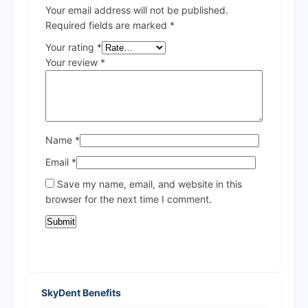
Your email address will not be published.
Required fields are marked
*
Your rating
*
Your review
*
Name
*
Email
*
Save my name, email, and website in this
browser for the next time I comment.
SkyDent Benefits