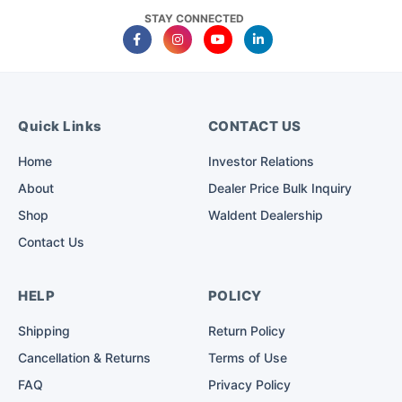
STAY CONNECTED
Quick Links
CONTACT US
Home
Investor Relations
About
Dealer Price Bulk Inquiry
Shop
Waldent Dealership
Contact Us
HELP
POLICY
Shipping
Return Policy
Cancellation & Returns
Terms of Use
FAQ
Privacy Policy