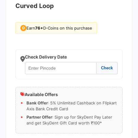
Curved Loop
Earn
76+
D-Coins on this purchase
D
Check Delivery Date
Check
Available Offers
Bank Offer
: 5% Unlimited Cashback on Flipkart
Axis Bank Credit Card
Partner Offer
: Sign up for SkyDent Pay Later
and get SkyDent Gift Card worth ₹100*