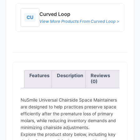
Curved Loop
CU
View More Products From Curved Loop >
Features
Description
Reviews
(0)
NuSmile Universal Chairside Space Maintainers
are designed to help practices preserve space
efficiently after the premature loss of primary
molars, while reducing inventory demands and
minimizing chairside adjustments.
Explore the product story below, including key