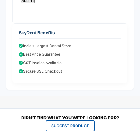
SkyDent Benefits
India's Largest Dental Store
Best Price Guarantee
GST Invoice Available
Secure SSL Checkout
DIDN'T FIND WHAT YOU WERE LOOKING FOR?
SUGGEST PRODUCT