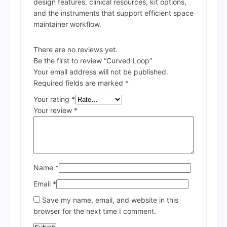
design features, clinical resources, kit options,
and the instruments that support efficient space
maintainer workflow.
There are no reviews yet.
Be the first to review “Curved Loop”
Your email address will not be published.
Required fields are marked
*
Your rating
*
Your review
*
Name
*
Email
*
Save my name, email, and website in this
browser for the next time I comment.