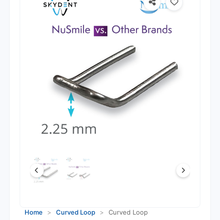
Home
>
Curved Loop
>
Curved Loop