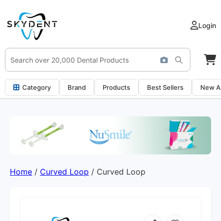
Login
Category
Brand
Products
Best Sellers
New Ar
Home
/
Curved Loop
/ Curved Loop