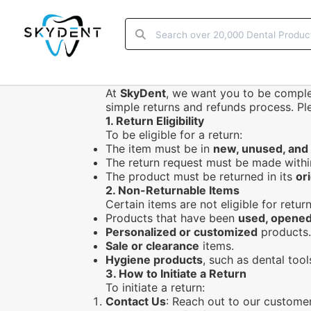
At
SkyDent
, we want you to be complet
simple returns and refunds process. P
1.
Return Eligibility
To be eligible for a return:
The item must be in
new, unused, and
The return request must be made with
The product must be returned in its
or
2.
Non-Returnable Items
Certain items are not eligible for return
Products that have been
used, opened
Personalized or customized
products.
Sale or clearance
items.
Hygiene products
, such as dental too
3.
How to Initiate a Return
To initiate a return:
Contact Us
: Reach out to our custome