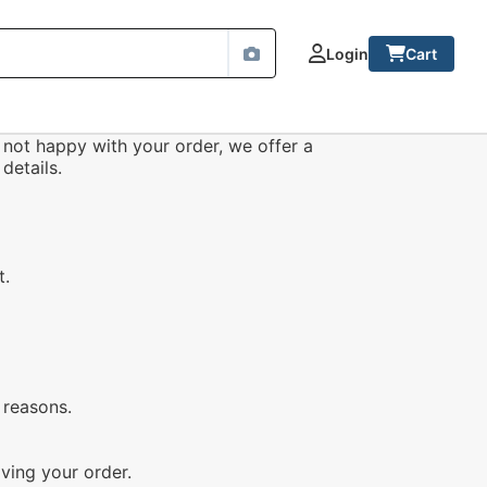
Login
Cart
 not happy with your order, we offer a
details.
t.
 reasons.
ving your order.