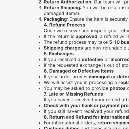
Return Authorization
: Our team will p
Return Shipping
: You will be responsib
damaged items).
Packaging
: Ensure the item is securel
4.
Refund Process
Once we receive and inspect your retu
If the return is
approved
, a refund wil
The refund process may take
5-10 bus
Shipping charges
are non-refundable un
5.
Exchanges
If you received a
defective
or
incorrec
If the requested exchange is out of sto
6.
Damaged or Defective Items
If your order arrives
damaged
or
defe
We will assist you in processing a
repl
You may be asked to provide
photos
o
7.
Late or Missing Refunds
If you haven’t received your refund af
Check with your bank or payment pro
If you still haven’t received your refun
8.
Return and Refund for Internationa
For international orders,
return shippi
Customs duties
and taxes incurred on 