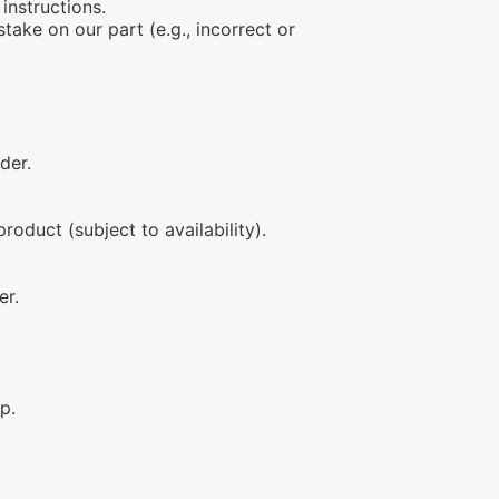
instructions.
stake on our part (e.g., incorrect or
der.
roduct (subject to availability).
er.
p.