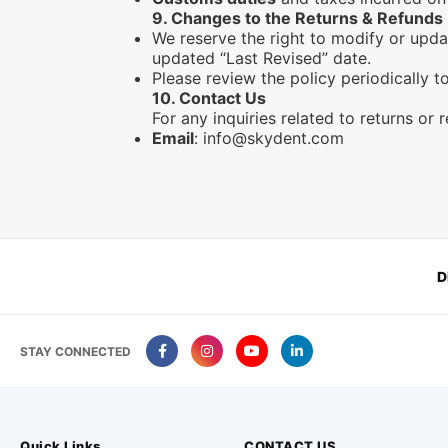
9.
Changes to the Returns & Refunds 
We reserve the right to modify or upda
updated “Last Revised” date.
Please review the policy periodically 
10.
Contact Us
For any inquiries related to returns or 
Email
:
info@skydent.com
D
STAY CONNECTED
Quick Links
CONTACT US