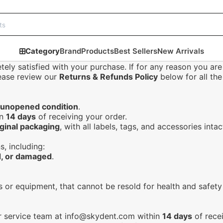
Category
Brand
Products
Best Sellers
New Arrivals
ely satisfied with your purchase. If for any reason you are
lease review our
Returns & Refunds Policy
below for all the 
 unopened condition
.
in
14 days
of receiving your order.
iginal packaging
, with all labels, tags, and accessories intac
s, including:
, or damaged
.
ls or equipment, that cannot be resold for health and safety
r service team at
info@skydent.com
within
14 days
of recei