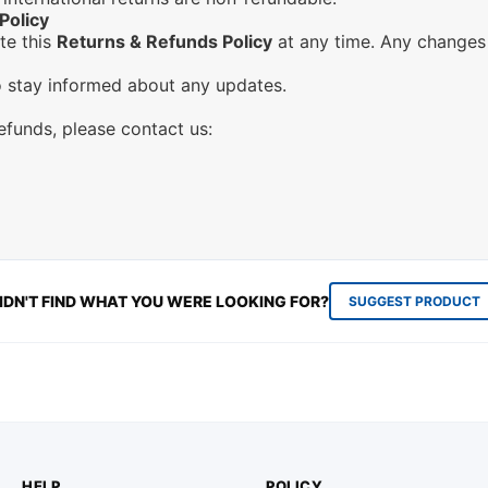
Policy
te this
Returns & Refunds Policy
at any time. Any changes 
to stay informed about any updates.
refunds, please contact us:
IDN'T FIND WHAT YOU WERE LOOKING FOR?
SUGGEST PRODUCT
HELP
POLICY