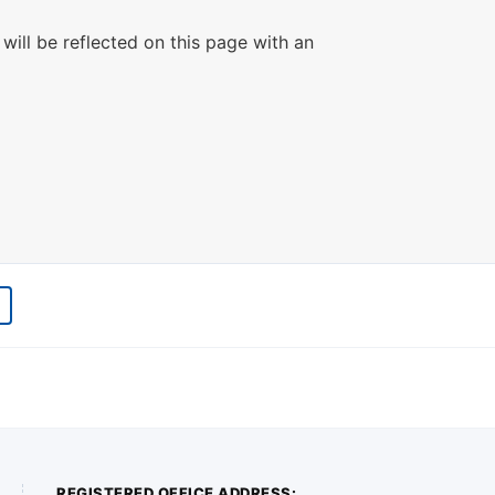
will be reflected on this page with an
REGISTERED OFFICE ADDRESS: