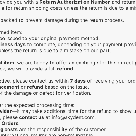
rovide you with a
Return Authorization Number
and return 
le for return shipping costs unless the return is due to a mi
y packed to prevent damage during the return process.
rned item:
l be issued to your original payment method.
iness days
to complete, depending on your payment provi
less the return is due to a mistake on our part.
t item
, we are happy to offer an exchange for the correct p
ck, we will provide a full
refund
.
ctive
, please contact us within
7 days
of receiving your ord
acement
or
refund
based on the issue.
f the damage or defect for verification.
ter the expected processing time:
vider
—it may take additional time for the refund to show u
d, please
contact us
at
info@skydent.com
.
l Orders
ng costs
are the responsibility of the customer.
international returns are non-refundable.